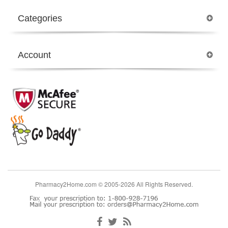
Categories
Account
Pharmacy2Home.com © 2005-2026 All Rights Reserved.