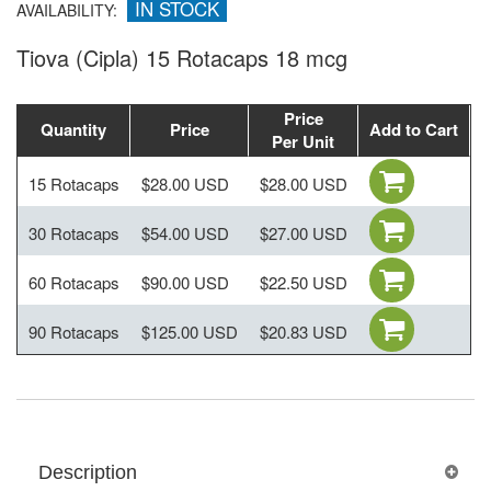
IN STOCK
AVAILABILITY:
Tiova (Cipla) 15 Rotacaps 18 mcg
Price
Quantity
Price
Add to Cart
Per Unit
15 Rotacaps
$28.00 USD
$28.00 USD
30 Rotacaps
$54.00 USD
$27.00 USD
60 Rotacaps
$90.00 USD
$22.50 USD
90 Rotacaps
$125.00 USD
$20.83 USD
Description