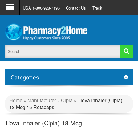
About Us
FAQ
Support
Track Order
USA 1-800-928-7196
Contact Us
Track
Register
Login
Categories
Home
Manufacturer
Cipla
Tiova Inhaler (Cipla)
»
»
»
18 Mcg 15 Rotacaps
Tiova Inhaler (Cipla) 18 Mcg