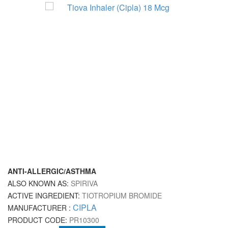
ANTI-ALLERGIC/ASTHMA
ALSO KNOWN AS:
SPIRIVA
ACTIVE INGREDIENT:
TIOTROPIUM BROMIDE
CIPLA
MANUFACTURER :
PRODUCT CODE:
PR10300