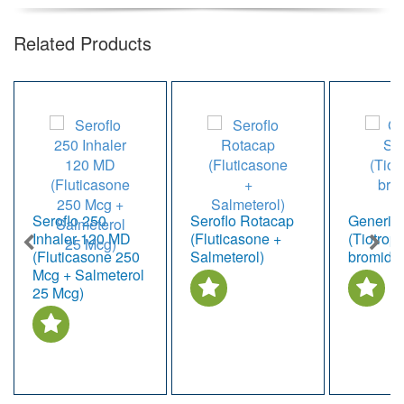
Related Products
Seroflo 250
Seroflo Rotacap
Generic 
Inhaler 120 MD
(Fluticasone +
(Tiotrop
(Fluticasone 250
Salmeterol)
bromide
Mcg + Salmeterol
25 Mcg)