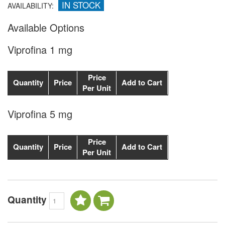
IN STOCK
AVAILABILITY:
Available Options
Viprofina 1 mg
Price
Quantity
Price
Add to Cart
Per Unit
Viprofina 5 mg
Price
Quantity
Price
Add to Cart
Per Unit
Quantity