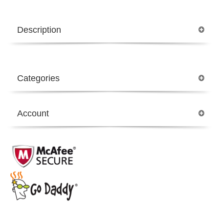
Description
Categories
Account