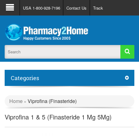
About Us
FAQ
Support
Track Order
USA 1-800-928-7196
Contact Us
Track
Register
Login
Categories
Home
Viprofina (Finasteride)
»
Viprofina 1 & 5 (Finasteride 1 Mg 5Mg)