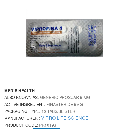
MEN`S HEALTH
ALSO KNOWN AS:
GENERIC PROSCAR 5 MG
ACTIVE INGREDIENT:
FINASTERIDE 5MG
PACKAGING TYPE:
10 TABS/BLISTER
VIPRO LIFE SCIENCE
MANUFACTURER :
PRODUCT CODE:
PR10193