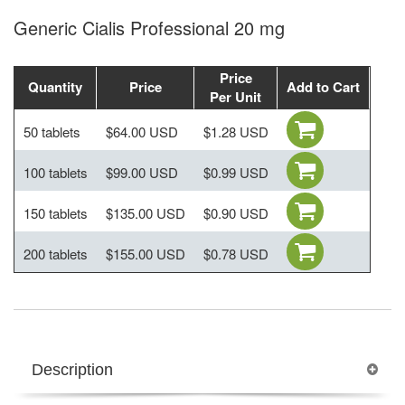
Generic Cialis Professional 20 mg
Price
Quantity
Price
Add to Cart
Per Unit
50 tablets
$64.00 USD
$1.28 USD
100 tablets
$99.00 USD
$0.99 USD
150 tablets
$135.00 USD
$0.90 USD
200 tablets
$155.00 USD
$0.78 USD
Description