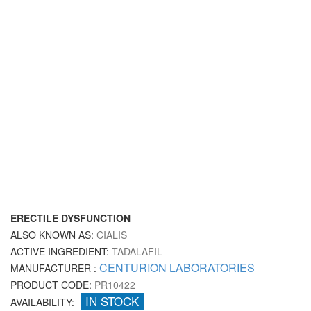
ERECTILE DYSFUNCTION
ALSO KNOWN AS:
CIALIS
ACTIVE INGREDIENT:
TADALAFIL
CENTURION LABORATORIES
MANUFACTURER :
PRODUCT CODE:
PR10422
IN STOCK
AVAILABILITY: