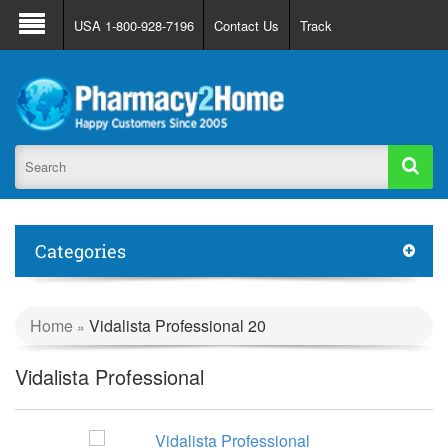
About Us
FAQ
Support
Track Order
USA 1-800-928-7196
Contact Us
Track
Register
Login
Categories
Home
Vidalista Professional 20
»
Vidalista Professional