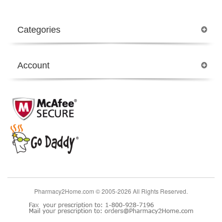
Categories
Account
Pharmacy2Home.com © 2005-2026 All Rights Reserved.