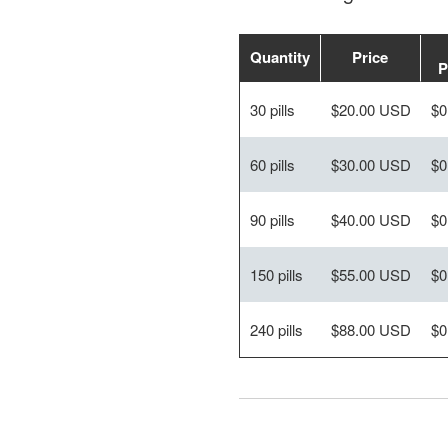
Quantity
Price
P
30 pills
$20.00 USD
$0
60 pills
$30.00 USD
$0
90 pills
$40.00 USD
$0
150 pills
$55.00 USD
$0
240 pills
$88.00 USD
$0