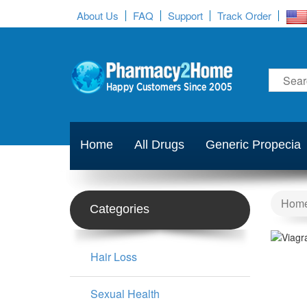
About Us
FAQ
Support
Track Order
Home
All Drugs
Generic Propecia
Hom
Categories
Hair Loss
Sexual Health