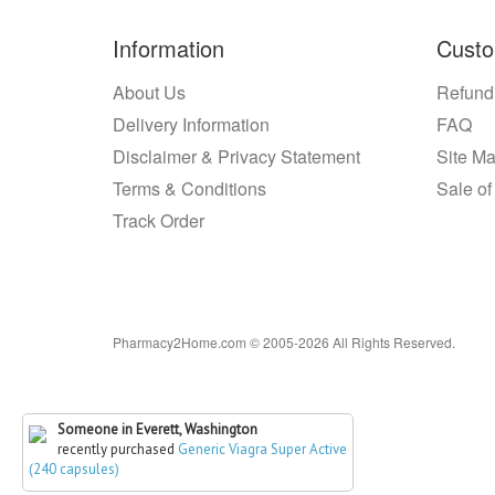
Information
Custo
About Us
Refund
Delivery Information
FAQ
Disclaimer & Privacy Statement
Site M
Terms & Conditions
Sale of
Track Order
Pharmacy2Home.com © 2005-2026 All Rights Reserved.
Someone in Everett, Washington
recently purchased
Generic Viagra Super Active
(240 capsules)