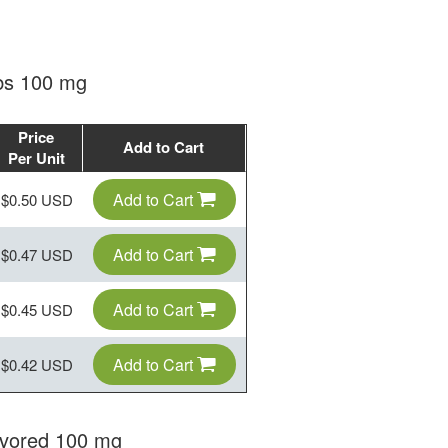
abs 100 mg
Price
Add to Cart
Per Unit
Add to Cart
$0.50 USD
Add to Cart
$0.47 USD
Add to Cart
$0.45 USD
Add to Cart
$0.42 USD
avored 100 mg