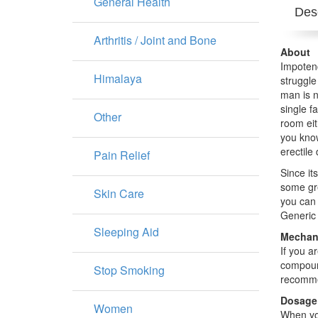
General Health
Desc
Arthritis / Joint and Bone
About
Impotenc
Himalaya
struggle
man is n
single f
Other
room eit
you know
erectile
Pain Relief
Since it
some gre
Skin Care
you can 
Generic 
Sleeping Aid
Mechani
If you a
compound
Stop Smoking
recommen
Dosage
Women
When you