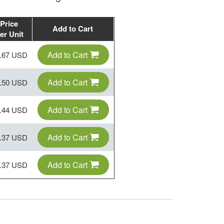
Price
Add to Cart
er Unit
Add to Cart
.67 USD
Add to Cart
.50 USD
Add to Cart
.44 USD
Add to Cart
.37 USD
Add to Cart
.37 USD