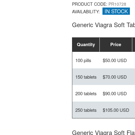
PRODUCT CODE:
PR10728
IN STOCK
AVAILABILITY:
Generic Viagra Soft T
Quantity
Price
100 pills
$50.00 USD
150 tablets
$70.00 USD
200 tablets
$90.00 USD
250 tablets
$105.00 USD
Generic Viagra Soft Fl