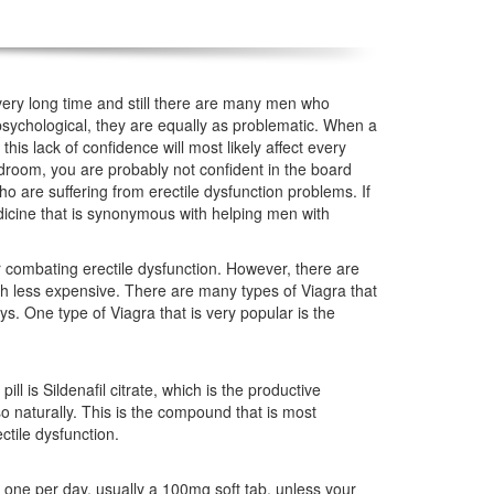
ery long time and still there are many men who
psychological, they are equally as problematic. When a
this lack of confidence will most likely affect every
 bedroom, you are probably not confident in the board
o are suffering from erectile dysfunction problems. If
icine that is synonymous with helping men with
 combating erectile dysfunction. However, there are
ch less expensive. There are many types of Viagra that
s. One type of Viagra that is very popular is the
ll is Sildenafil citrate, which is the productive
o naturally. This is the compound that is most
tile dysfunction.
 one per day, usually a 100mg soft tab, unless your