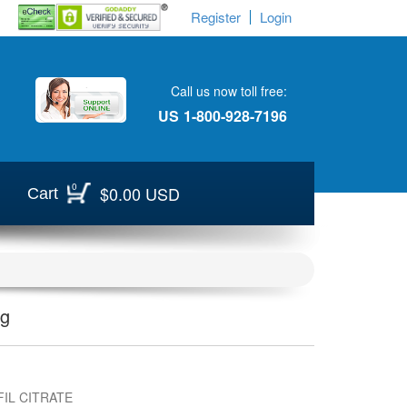
Register
Login
Call us now toll free:
US
1-800-928-7196
0
$0.00 USD
Cart
Mg
IL CITRATE