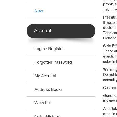
physicia
Tab, it 
New
Precaut
If you a
doctor b
Account
Tabs can
Generic 
Side Ef
Login
Register
/
There ar
effects 
color in 
Forgotten Password
Warnin
Do not t
My Account
consult 
Custome
Address Books
Generic 
my sexu
Wish List
After ta
erectile
Order History