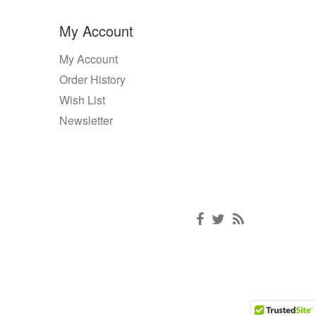
My Account
My Account
Order History
Wish List
Newsletter