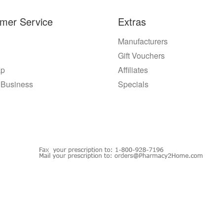
mer Service
Extras
Manufacturers
Gift Vouchers
ap
Affiliates
 Business
Specials