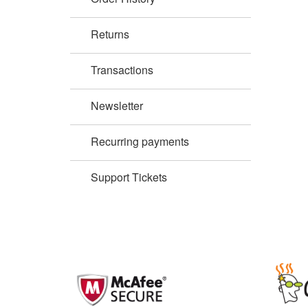
Returns
Transactions
Newsletter
Recurring payments
Support Tickets