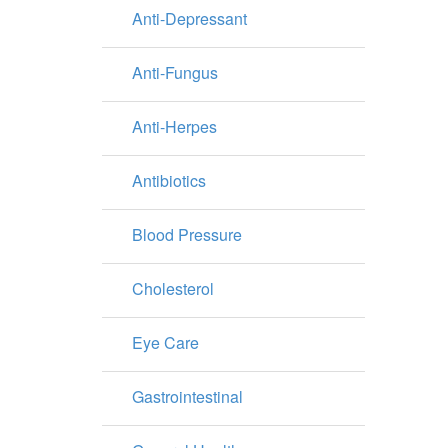
Anti-Depressant
Anti-Fungus
Anti-Herpes
Antibiotics
Blood Pressure
Cholesterol
Eye Care
Gastrointestinal