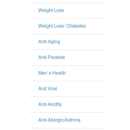
Weight Loss
Weight Loss / Diabetes
Anti-Aging
Anti-Parasite
Men`s Health
Anti Viral
Anti-Acidity
Anti-Allergic/Asthma