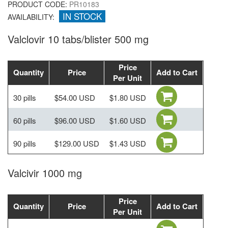
PRODUCT CODE:
PR10183
IN STOCK
AVAILABILITY:
Valclovir 10 tabs/blister 500 mg
Price
Quantity
Price
Add to Cart
Per Unit
30 pills
$54.00 USD
$1.80 USD
60 pills
$96.00 USD
$1.60 USD
90 pills
$129.00 USD
$1.43 USD
Valcivir 1000 mg
Price
Quantity
Price
Add to Cart
Per Unit