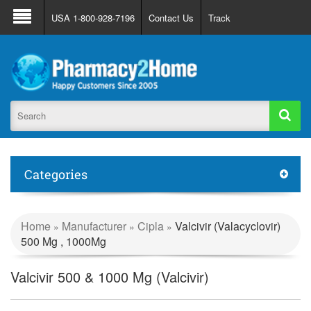
About Us
FAQ
Support
Track Order
USA 1-800-928-7196
Contact Us
Track
Register
Login
Categories
Home
Manufacturer
Cipla
Valcivir (Valacyclovir)
»
»
»
500 Mg , 1000Mg
Valcivir 500 & 1000 Mg (Valcivir)