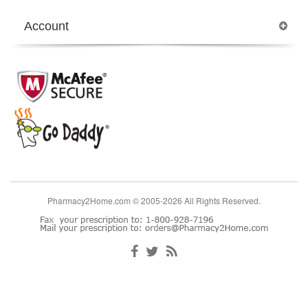
Account
Pharmacy2Home.com © 2005-2026 All Rights Reserved.