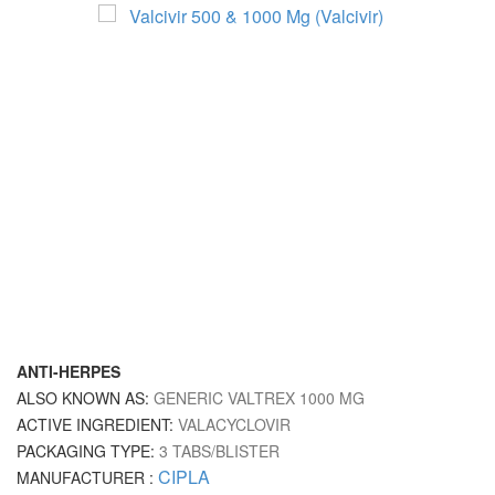
ANTI-HERPES
ALSO KNOWN AS:
GENERIC VALTREX 1000 MG
ACTIVE INGREDIENT:
VALACYCLOVIR
PACKAGING TYPE:
3 TABS/BLISTER
CIPLA
MANUFACTURER :