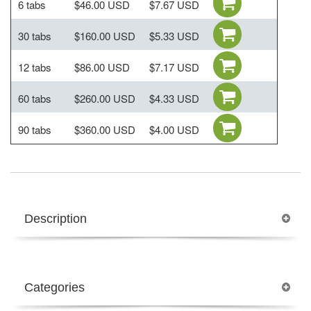
6 tabs
$46.00 USD
$7.67 USD
30 tabs
$160.00 USD
$5.33 USD
12 tabs
$86.00 USD
$7.17 USD
60 tabs
$260.00 USD
$4.33 USD
90 tabs
$360.00 USD
$4.00 USD
Description
Categories