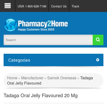
About Us
FAQ
Support
Track Order
USA 1-800-928-7196
Contact Us
Track
Register
Login
Categories
Home
Manufacturer
Samok Overseas
Tadaga
»
»
»
Oral Jelly Flavoured
Tadaga Oral Jelly Flavoured 20 Mg