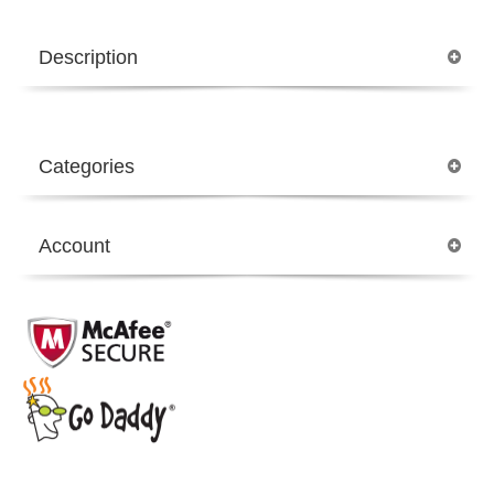
Description
Categories
Account