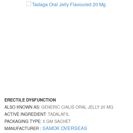
ERECTILE DYSFUNCTION
ALSO KNOWN AS:
GENERIC CIALIS ORAL JELLY 20 MG
ACTIVE INGREDIENT:
TADALAFIL
PACKAGING TYPE:
5 GM SACHET
SAMOK OVERSEAS
MANUFACTURER :