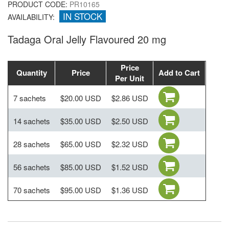
PRODUCT CODE:
PR10165
IN STOCK
AVAILABILITY:
Tadaga Oral Jelly Flavoured 20 mg
Price
Quantity
Price
Add to Cart
Per Unit
7 sachets
$20.00 USD
$2.86 USD
14 sachets
$35.00 USD
$2.50 USD
28 sachets
$65.00 USD
$2.32 USD
56 sachets
$85.00 USD
$1.52 USD
70 sachets
$95.00 USD
$1.36 USD