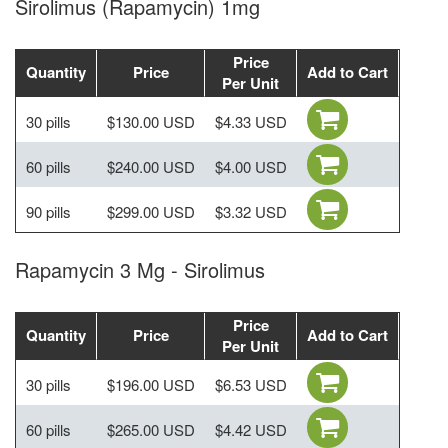
Sirolimus (Rapamycin) 1mg
Price
Quantity
Price
Add to Cart
Per Unit
30 pills
$130.00 USD
$4.33 USD
60 pills
$240.00 USD
$4.00 USD
90 pills
$299.00 USD
$3.32 USD
Rapamycin 3 Mg - Sirolimus
Price
Quantity
Price
Add to Cart
Per Unit
30 pills
$196.00 USD
$6.53 USD
60 pills
$265.00 USD
$4.42 USD