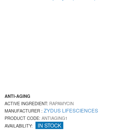
ANTI-AGING
ACTIVE INGREDIENT:
RAPAMYCIN
ZYDUS LIFESCIENCES
MANUFACTURER :
PRODUCT CODE:
ANTIAGING1
IN STOCK
AVAILABILITY: