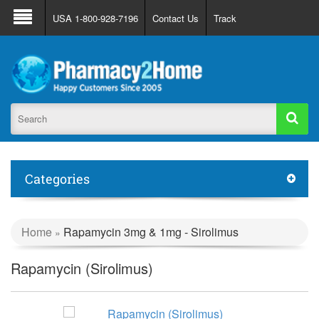
About Us
FAQ
Support
Track Order
USA 1-800-928-7196
Contact Us
Track
Register
Login
Categories
Home
Rapamycin 3mg & 1mg - Sirolimus
»
Rapamycin (Sirolimus)