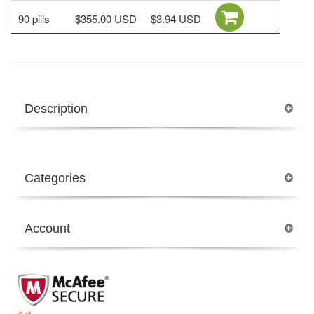
90 pills
$355.00 USD
$3.94 USD
Description
Categories
Account