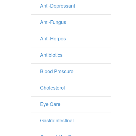
Anti-Depressant
Anti-Fungus
Anti-Herpes
Antibiotics
Blood Pressure
Cholesterol
Eye Care
Gastrointestinal