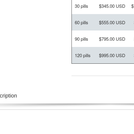
30 pills
$345.00 USD
$
60 pills
$555.00 USD
90 pills
$795.00 USD
120 pills
$995.00 USD
ription