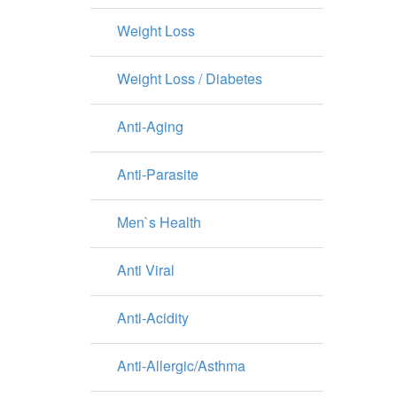
Weight Loss
Weight Loss / Diabetes
Anti-Aging
Anti-Parasite
Men`s Health
Anti Viral
Anti-Acidity
Anti-Allergic/Asthma