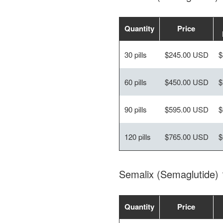
Quantity
Price
30 pills
$245.00 USD
$
60 pills
$450.00 USD
$
90 pills
$595.00 USD
$
120 pills
$765.00 USD
$
Semalix (Semaglutide)
Quantity
Price