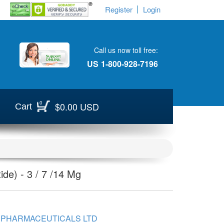
Register
Login
Call us now toll free:
US
1-800-928-7196
0
$0.00 USD
Cart
de) - 3 / 7 /14 Mg
 PHARMACEUTICALS LTD