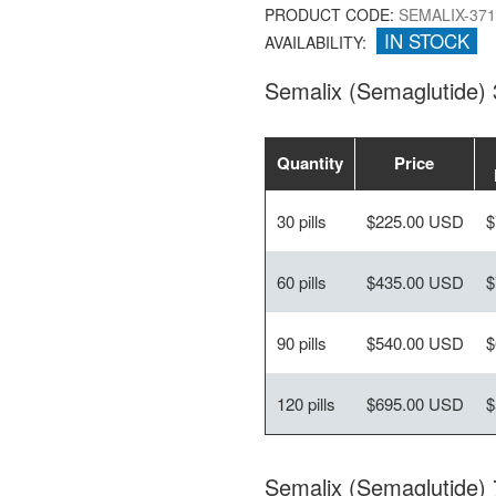
PRODUCT CODE:
SEMALIX-371
IN STOCK
AVAILABILITY:
Semalix (Semaglutide)
Quantity
Price
30 pills
$225.00 USD
$
60 pills
$435.00 USD
$
90 pills
$540.00 USD
$
120 pills
$695.00 USD
$
Semalix (Semaglutide)