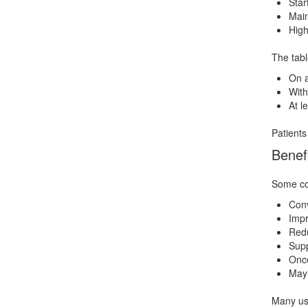
Star
Main
High
The tabl
On 
With
At l
Patients
Benef
Some com
Conv
Impr
Redu
Supp
Once
May 
Many use