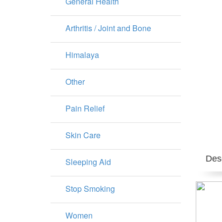
General Health
Arthritis / Joint and Bone
Himalaya
Other
Pain Relief
Skin Care
Desc
Sleeping Aid
Stop Smoking
Women