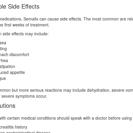
le Side Effects
 medications, Semalix can cause side effects. The most common are rel
he first weeks of treatment.
side effects may include:
sea
ting
ach discomfort
rhea
tipation
ced appetite
gue
mon but more serious reactions may include dehydration, severe vomiti
f severe symptoms occur.
utions
ith certain medical conditions should speak with a doctor before using S
reatitis history
re gastrointestinal disease