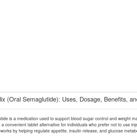
ix (Oral Semaglutide): Uses, Dosage, Benefits, an
tide
is a medication used to support blood sugar control and weight m
 a convenient tablet alternative for individuals who prefer not to use inj
works by helping regulate appetite, insulin release, and glucose metab