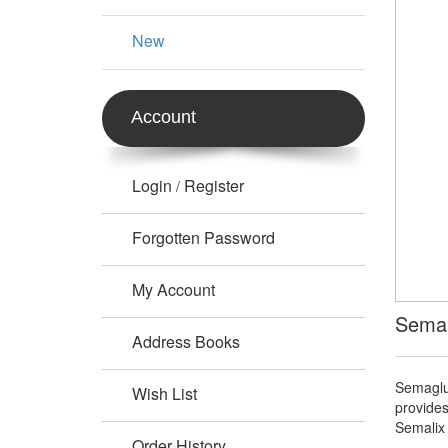
New
Account
Login
Register
/
Forgotten Password
My Account
Semal
Address Books
Semaglu
Wish List
provides
Semalix 
Order History