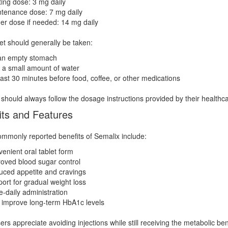
ting dose: 3 mg daily
tenance dose: 7 mg daily
er dose if needed: 14 mg daily
et should generally be taken:
an empty stomach
 a small amount of water
east 30 minutes before food, coffee, or other medications
 should always follow the dosage instructions provided by their healthca
its and Features
monly reported benefits of Semalix include:
enient oral tablet form
oved blood sugar control
ced appetite and cravings
ort for gradual weight loss
-daily administration
improve long-term HbA1c levels
rs appreciate avoiding injections while still receiving the metabolic be