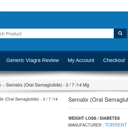
Generic Viagra Review
My Account
Checkout
e
Semalix (Oral Semaglutide) - 3 / 7 /14 Mg
»
Semalix (Oral Semagluti
WEIGHT LOSS / DIABETES
TORRENT
MANUFACTURER :