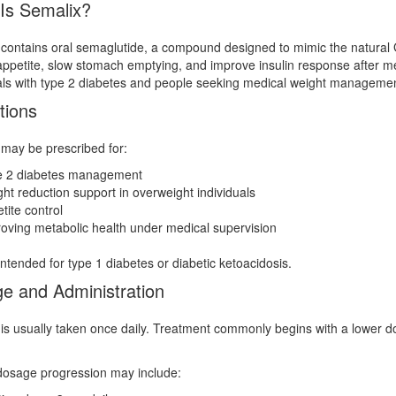
Is Semalix?
contains oral semaglutide, a compound designed to mimic the natural
ppetite, slow stomach emptying, and improve insulin response after me
als with type 2 diabetes and people seeking medical weight managemen
tions
may be prescribed for:
e 2 diabetes management
ht reduction support in overweight individuals
tite control
oving metabolic health under medical supervision
t intended for type 1 diabetes or diabetic ketoacidosis.
e and Administration
is usually taken once daily. Treatment commonly begins with a lower do
dosage progression may include: