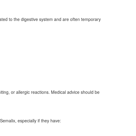
ated to the digestive system and are often temporary
ng, or allergic reactions. Medical advice should be
emalix, especially if they have: