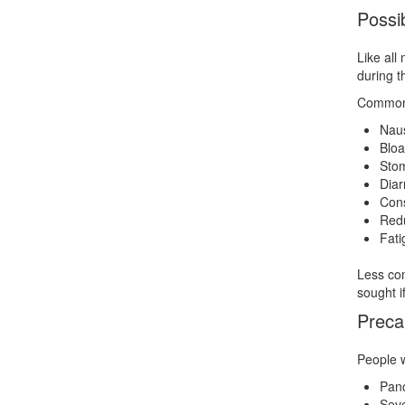
Possib
Like all
during t
Common 
Nau
Bloa
Stom
Diar
Cons
Redu
Fati
Less com
sought i
Preca
People w
Panc
Seve