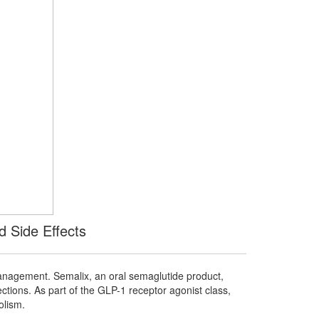
d Side Effects
anagement. Semalix, an oral semaglutide product,
ections. As part of the GLP-1 receptor agonist class,
olism.