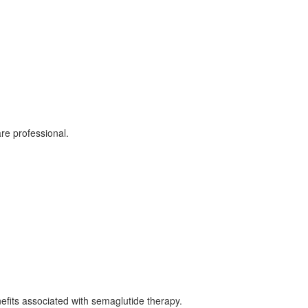
re professional.
nefits associated with semaglutide therapy.