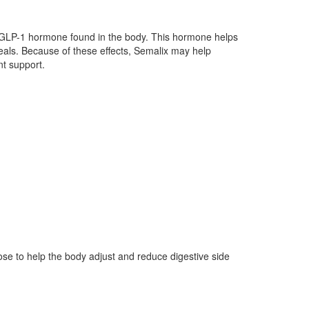
 GLP-1 hormone found in the body. This hormone helps
als. Because of these effects, Semalix may help
t support.
se to help the body adjust and reduce digestive side