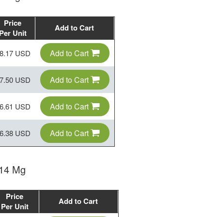
Price
Add to Cart
Per Unit
Add to Cart
8.17 USD
Add to Cart
7.50 USD
Add to Cart
6.61 USD
Add to Cart
6.38 USD
 14 Mg
Price
Add to Cart
Per Unit