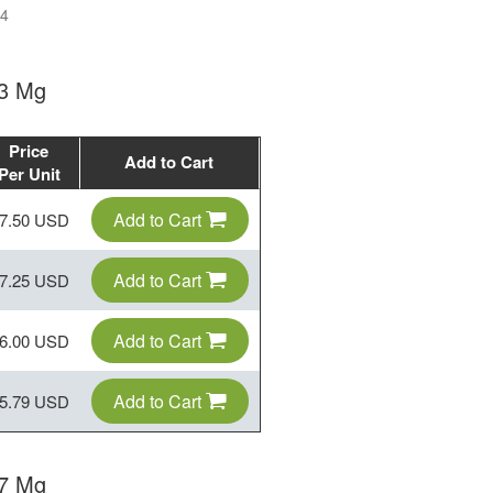
4
 3 Mg
Price
Add to Cart
Per Unit
Add to Cart
7.50 USD
Add to Cart
7.25 USD
Add to Cart
6.00 USD
Add to Cart
5.79 USD
 7 Mg