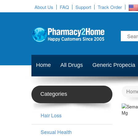
About Us
FAQ
Support
Track Order
Home
All Drugs
Generic Propecia
Hom
Categories
Hair Loss
Sexual Health