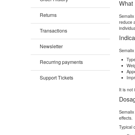
What 
Returns
Semalix 
reduce a
individu
Transactions
Indica
Newsletter
Semalix 
Typ
Recurring payments
Weig
Appe
Support Tickets
Impr
It is no
Dosag
Semalix 
effects.
Typical 