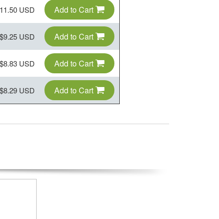
Add to Cart
11.50 USD
Add to Cart
$9.25 USD
Add to Cart
$8.83 USD
Add to Cart
$8.29 USD