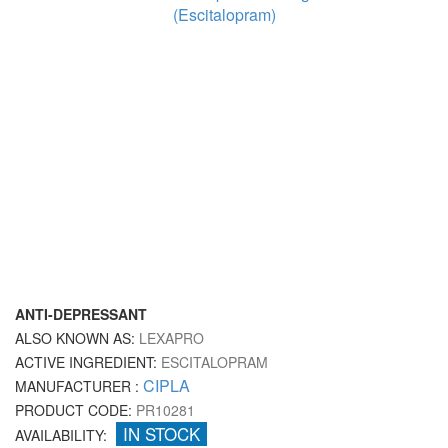
ANTI-DEPRESSANT
ALSO KNOWN AS:
LEXAPRO
ACTIVE INGREDIENT:
ESCITALOPRAM
CIPLA
MANUFACTURER :
PRODUCT CODE:
PR10281
IN STOCK
AVAILABILITY: