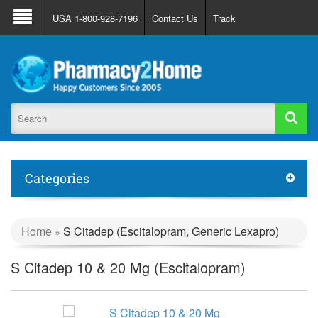
About Us
FAQ
Support
Track Order
USA 1-800-928-7196
Contact Us
Track
Register
Login
Categories
Home
S Citadep (Escitalopram, Generic Lexapro)
»
S Citadep 10 & 20 Mg (Escitalopram)