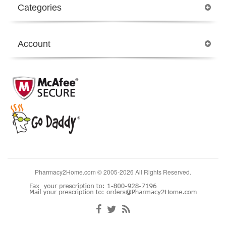
Categories
Account
Pharmacy2Home.com © 2005-2026 All Rights Reserved.