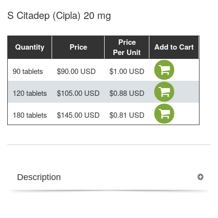
S Citadep (Cipla) 20 mg
Price
Quantity
Price
Add to Cart
Per Unit
90 tablets
$90.00 USD
$1.00 USD
120 tablets
$105.00 USD
$0.88 USD
180 tablets
$145.00 USD
$0.81 USD
Description