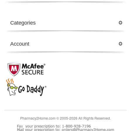
Categories
Account
Pharmacy2Home.com © 2005-2026 All Rights Reserved.