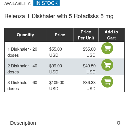
IN STOCK
AVAILABILITY:
Relenza 1 Diskhaler with 5 Rotadisks 5 mg
Price
Add to
Quantity
Price
Per Unit
Cart
1 Diskhaler - 20
$55.00
$55.00
doses
USD
USD
2 Diskhaler - 40
$99.00
$49.50
doses
USD
USD
3 Diskhaler - 60
$109.00
$36.33
doses
USD
USD
Description