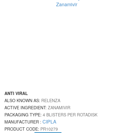
ANTI VIRAL
ALSO KNOWN AS:
RELENZA
ACTIVE INGREDIENT:
ZANAMIVIR
PACKAGING TYPE:
4 BLISTERS PER ROTADISK
CIPLA
MANUFACTURER :
PRODUCT CODE:
PR10279