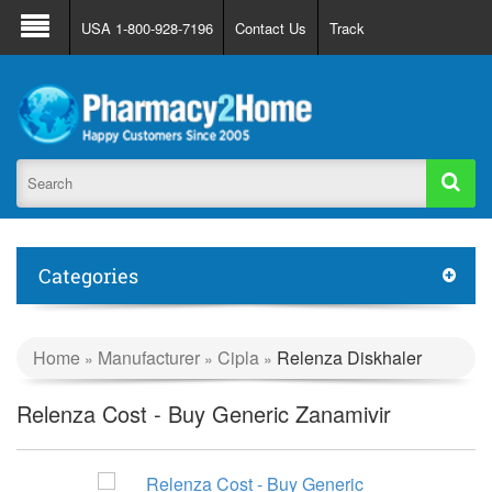
About Us
FAQ
Support
Track Order
USA 1-800-928-7196
Contact Us
Track
Register
Login
Categories
Home
Manufacturer
Cipla
Relenza Diskhaler
»
»
»
Relenza Cost - Buy Generic Zanamivir