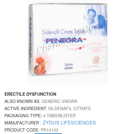
ERECTILE DYSFUNCTION
ALSO KNOWN AS:
GENERIC VIAGRA
ACTIVE INGREDIENT:
SILDENAFIL CITRATE
PACKAGING TYPE:
4 TABS/BLISTER
ZYDUS LIFESCIENCES
MANUFACTURER :
PRODUCT CODE:
PR10133