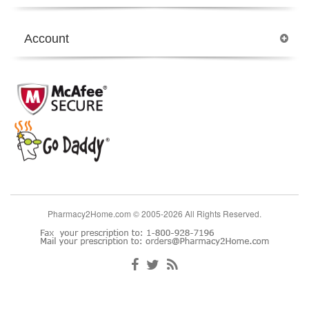
Account
Pharmacy2Home.com © 2005-2026 All Rights Reserved.