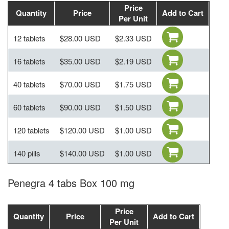
Price
Quantity
Price
Add to Cart
Per Unit
12 tablets
$28.00 USD
$2.33 USD
16 tablets
$35.00 USD
$2.19 USD
40 tablets
$70.00 USD
$1.75 USD
60 tablets
$90.00 USD
$1.50 USD
120 tablets
$120.00 USD
$1.00 USD
140 pills
$140.00 USD
$1.00 USD
Penegra 4 tabs Box 100 mg
Price
Quantity
Price
Add to Cart
Per Unit