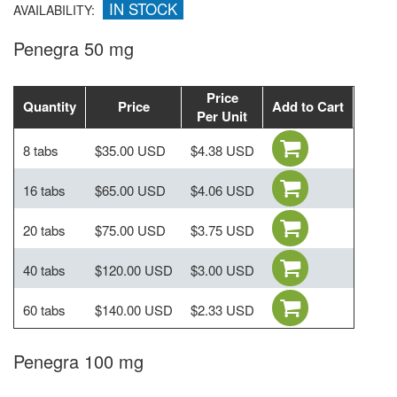
IN STOCK
AVAILABILITY:
Penegra 50 mg
Price
Quantity
Price
Add to Cart
Per Unit
8 tabs
$35.00 USD
$4.38 USD
16 tabs
$65.00 USD
$4.06 USD
20 tabs
$75.00 USD
$3.75 USD
40 tabs
$120.00 USD
$3.00 USD
60 tabs
$140.00 USD
$2.33 USD
Penegra 100 mg