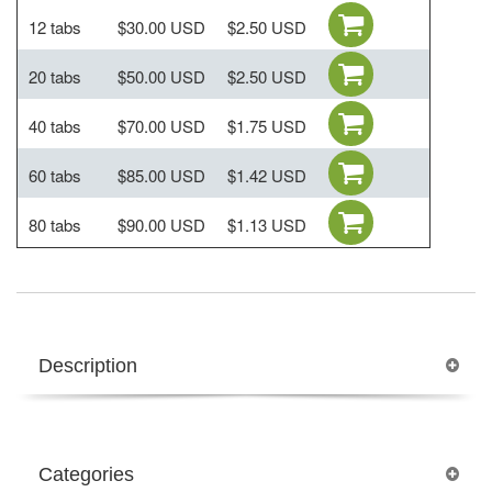
12 tabs
$30.00 USD
$2.50 USD
20 tabs
$50.00 USD
$2.50 USD
40 tabs
$70.00 USD
$1.75 USD
60 tabs
$85.00 USD
$1.42 USD
80 tabs
$90.00 USD
$1.13 USD
Description
Categories