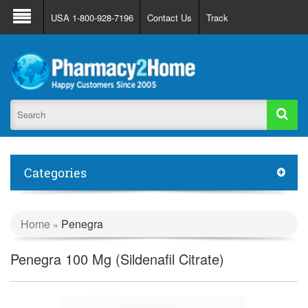
About Us
FAQ
Support
Track Order
USA 1-800-928-7196
Contact Us
Track
Register
Login
Categories
Home
Penegra
»
Penegra 100 Mg (Sildenafil Citrate)