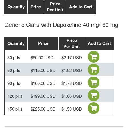
Price
Quantity
Price
Add to Cart
Per Unit
Generic Cialis with Dapoxetine 40 mg/ 60 mg
Price
Quantity
Price
Add to Cart
Per Unit
30 pills
$65.00 USD
$2.17 USD
60 pills
$115.00 USD
$1.92 USD
90 pills
$160.00 USD
$1.78 USD
120 pills
$199.00 USD
$1.66 USD
150 pills
$225.00 USD
$1.50 USD