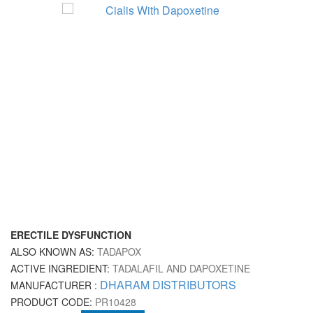
ERECTILE DYSFUNCTION
ALSO KNOWN AS:
TADAPOX
ACTIVE INGREDIENT:
TADALAFIL AND DAPOXETINE
DHARAM DISTRIBUTORS
MANUFACTURER :
PRODUCT CODE:
PR10428