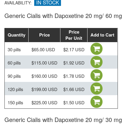
IN STOCK
AVAILABILITY:
Generic Cialis with Dapoxetine 20 mg/ 60 mg
Price
Quantity
Price
Add to Cart
Per Unit
30 pills
$65.00 USD
$2.17 USD
60 pills
$115.00 USD
$1.92 USD
90 pills
$160.00 USD
$1.78 USD
120 pills
$199.00 USD
$1.66 USD
150 pills
$225.00 USD
$1.50 USD
Generic Cialis with Dapoxetine 20 mg/ 30 mg