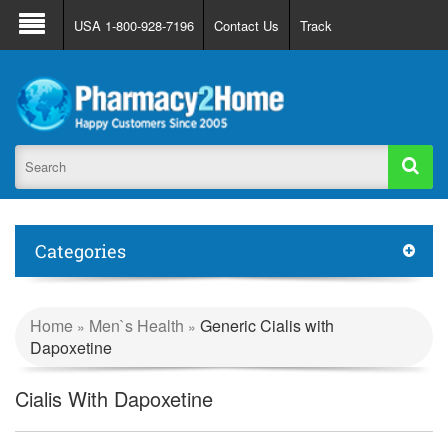
About Us
FAQ
Support
Track Order
USA 1-800-928-7196
Contact Us
Track
Register
Login
Categories
Home
Men`s Health
Generic Cialis with
»
»
Dapoxetine
Cialis With Dapoxetine