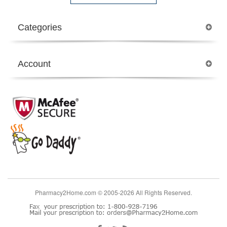
Categories
Account
Pharmacy2Home.com © 2005-2026 All Rights Reserved.