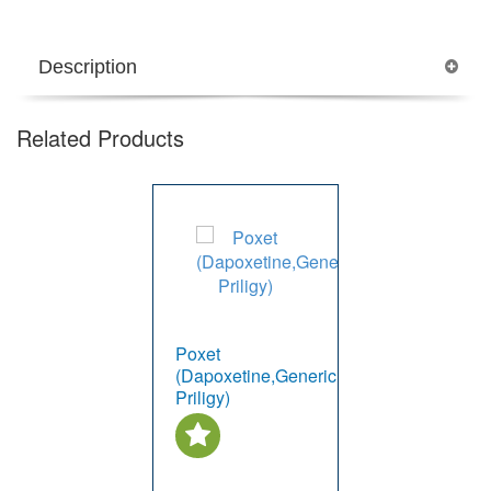
Description
Related Products
Poxet
(Dapoxetine,Generic
Priligy)