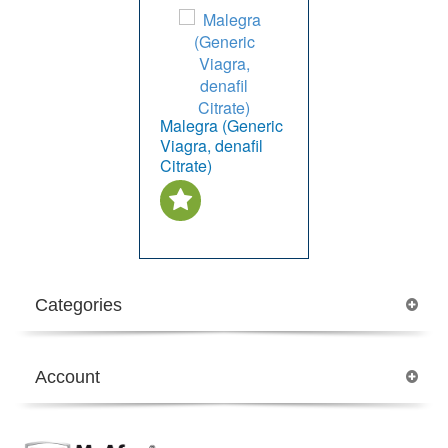
Malegra (Generic
Viagra, denafil
Citrate)
Categories
Account