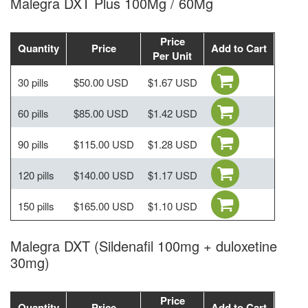
Malegra DXT Plus 100Mg / 60Mg
Price
Quantity
Price
Add to Cart
Per Unit
30 pills
$50.00 USD
$1.67 USD
60 pills
$85.00 USD
$1.42 USD
90 pills
$115.00 USD
$1.28 USD
120 pills
$140.00 USD
$1.17 USD
150 pills
$165.00 USD
$1.10 USD
Malegra DXT (Sildenafil 100mg + duloxetine
30mg)
Price
Quantity
Price
Add to Cart