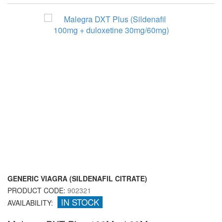
GENERIC VIAGRA (SILDENAFIL CITRATE)
PRODUCT CODE:
902321
IN STOCK
AVAILABILITY: