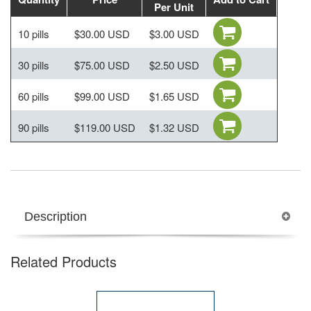
Per Unit
10 pills
$30.00 USD
$3.00 USD
30 pills
$75.00 USD
$2.50 USD
60 pills
$99.00 USD
$1.65 USD
90 pills
$119.00 USD
$1.32 USD
Description
Related Products