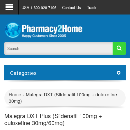
About Us
FAQ
Support
Track Order
USA 1-800-928-7196
Contact Us
Track
Register
Login
Categories
Home
Malegra DXT (Sildenafil 100mg + duloxetine
»
30mg)
Malegra DXT Plus (Sildenafil 100mg +
duloxetine 30mg/60mg)