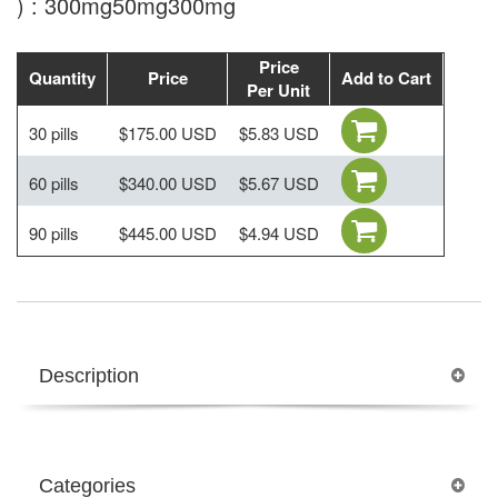
) : 300mg50mg300mg
Price
Quantity
Price
Add to Cart
Per Unit
30 pills
$175.00 USD
$5.83 USD
60 pills
$340.00 USD
$5.67 USD
90 pills
$445.00 USD
$4.94 USD
Description
Categories