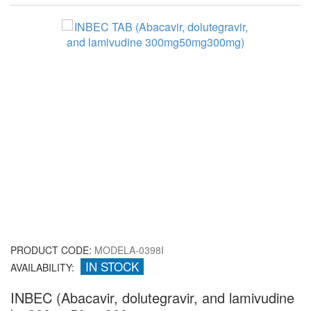
PRODUCT CODE:
MODELA-0398I
IN STOCK
AVAILABILITY:
INBEC (Abacavir, dolutegravir, and lamivudine