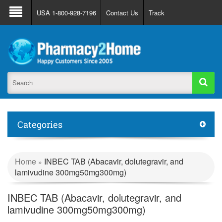
About Us
FAQ
Support
Track Order
USA 1-800-928-7196
Contact Us
Track
Register
Login
Categories
Home
INBEC TAB (Abacavir, dolutegravir, and
»
lamivudine 300mg50mg300mg)
INBEC TAB (Abacavir, dolutegravir, and
lamivudine 300mg50mg300mg)