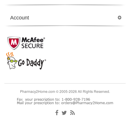
Account
Pharmacy2Home.com © 2005-2026 All Rights Reserved.