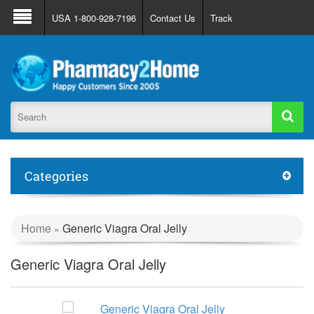
About Us
FAQ
Support
Track Order
USA 1-800-928-7196
Contact Us
Track
Register
Login
Categories
Home
Generic Viagra Oral Jelly
»
Generic Viagra Oral Jelly