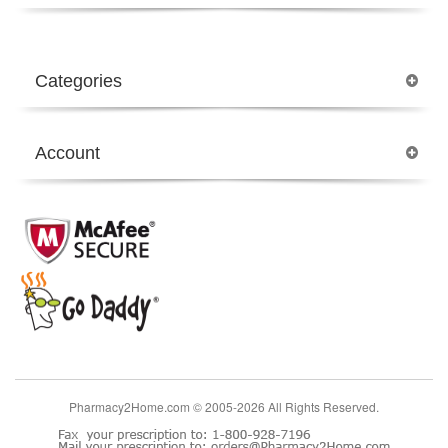
Categories
Account
Pharmacy2Home.com © 2005-2026 All Rights Reserved.