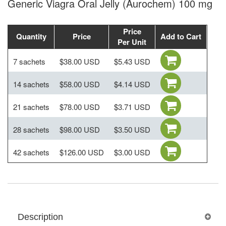
Generic Viagra Oral Jelly (Aurochem) 100 mg
Price
Quantity
Price
Add to Cart
Per Unit
7 sachets
$38.00 USD
$5.43 USD
14 sachets
$58.00 USD
$4.14 USD
21 sachets
$78.00 USD
$3.71 USD
28 sachets
$98.00 USD
$3.50 USD
42 sachets
$126.00 USD
$3.00 USD
Description