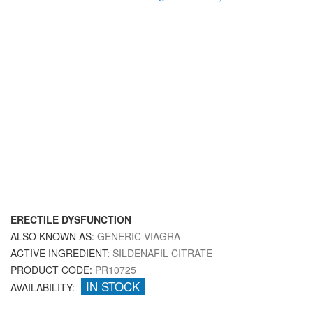
ERECTILE DYSFUNCTION
ALSO KNOWN AS:
GENERIC VIAGRA
ACTIVE INGREDIENT:
SILDENAFIL CITRATE
PRODUCT CODE:
PR10725
IN STOCK
AVAILABILITY: