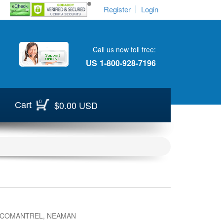
Register
Login
Call us now toll free:
US
1-800-928-7196
0
$0.00 USD
Cart
 COMANTREL, NEAMAN