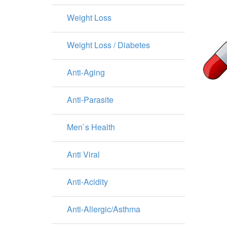
Weight Loss
Weight Loss / Diabetes
Anti-Aging
Anti-Parasite
Men`s Health
Anti Viral
Anti-Acidity
Anti-Allergic/Asthma