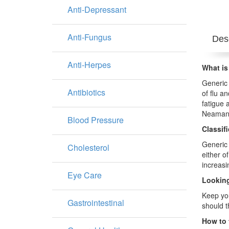
Anti-Depressant
Anti-Fungus
Desc
Anti-Herpes
What is
Generic 
Antibiotics
of flu a
fatigue 
Neaman
Blood Pressure
Classif
Generic 
Cholesterol
either of
increasi
Eye Care
Looking
Keep you
Gastrointestinal
should 
How to 