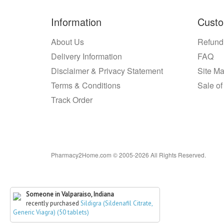
Information
Custo
About Us
Refund
Delivery Information
FAQ
Disclaimer & Privacy Statement
Site M
Terms & Conditions
Sale of
Track Order
Pharmacy2Home.com © 2005-2026 All Rights Reserved.
Someone in Valparaiso, Indiana
recently purchased
Sildigra (Sildenafil Citrate,
Generic Viagra) (50 tablets)