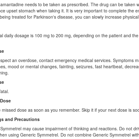
amantadine needs to be taken as prescribed. The drug can be taken w
ce upset stomach when taking it. It is very important to complete the en
being treated for Parkinson's disease, you can slowly increase physical ac
l daily dosage is 100 mg to 200 mg, depending on the patient and the co
se
uspect an overdose, contact emergency medical services. Symptoms may
s, mood or mental changes, fainting, seizures, fast heartbeat, decreas
hing.
se
atal.
 Dose
 missed dose as soon as you remember. Skip it if your next dose is so
s and Precautions
Symmetrel may cause impairment of thinking and reactions. Do not drive 
when using Generic Symmetrel. Do not combine Generic Symmetrel with