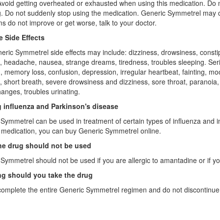
Avoid getting overheated or exhausted when using this medication. Do no
g. Do not suddenly stop using the medication. Generic Symmetrel may 
 do not improve or get worse, talk to your doctor.
e Side Effects
eric Symmetrel side effects may include: dizziness, drowsiness, constipa
, headache, nausea, strange dreams, tiredness, troubles sleeping. Serio
n, memory loss, confusion, depression, irregular heartbeat, fainting,
, short breath, severe drowsiness and dizziness, sore throat, paranoia, s
hanges, troubles urinating.
g influenza and Parkinson's disease
Symmetrel can be used in treatment of certain types of influenza and in
s medication, you can buy Generic Symmetrel online.
e drug should not be used
Symmetrel should not be used if you are allergic to amantadine or if 
g should you take the drug
omplete the entire Generic Symmetrel regimen and do not discontinue 