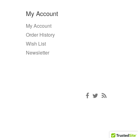
My Account
My Account
Order History
Wish List
Newsletter