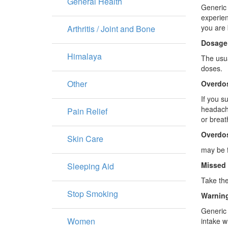
General Health
Generic 
experien
you are 
Arthritis / Joint and Bone
Dosage
Himalaya
The usua
doses.
Other
Overdo
If you s
headache
Pain Relief
or breat
Overdo
Skin Care
may be f
Missed
Sleeping Aid
Take the
Stop Smoking
Warning
Generic 
Women
intake 