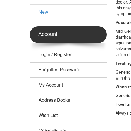
doctor. 
this dru
New
symptoms
Possibl
Mild Gen
Account
diarrhea
agitatio
seizures
Login
Register
/
vision c
Treatin
Forgotten Password
Generic 
with thi
My Account
When th
Generic 
Address Books
How lon
Always c
Wish List
Order History