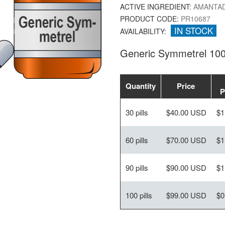
ACTIVE INGREDIENT:
AMANTAD
PRODUCT CODE:
PR10687
IN STOCK
AVAILABILITY:
Generic Symmetrel 10
Quantity
Price
P
30 pills
$40.00 USD
$1
60 pills
$70.00 USD
$1
90 pills
$90.00 USD
$1
100 pills
$99.00 USD
$0