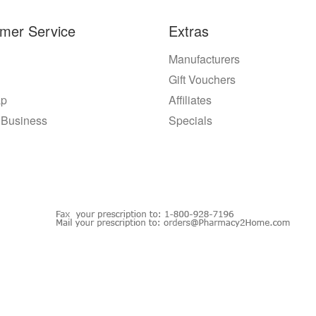
mer Service
Extras
Manufacturers
Gift Vouchers
ap
Affiliates
 Business
Specials