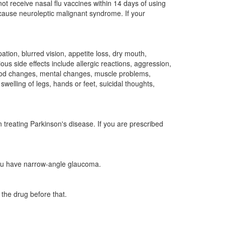
t receive nasal flu vaccines within 14 days of using
cause neuroleptic malignant syndrome. If your
tion, blurred vision, appetite loss, dry mouth,
us side effects include allergic reactions, aggression,
 mood changes, mental changes, muscle problems,
welling of legs, hands or feet, suicidal thoughts,
 treating Parkinson's disease. If you are prescribed
you have narrow-angle glaucoma.
the drug before that.