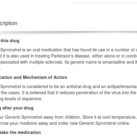
ription
 this drug
Symmetrel is an oral medication that has found its use in a number of co
nd it is also used in treating Parkinson's disease, either alone or in co
associated with multiple sclerosis. Its generic name is amantadine and 
.
ication and Mechanism of Action
Symmetrel is considered to be an antiviral drug and an antiparkinsonian 
 the cases. It is believed that it reduces penetration of the virus into th
ng levels of dopamine.
 after your drug
r Generic Symmetrel away from children. Store it at cool temperature, a
throw your medicine away and order new Generic Symmetrel online.
take the medication