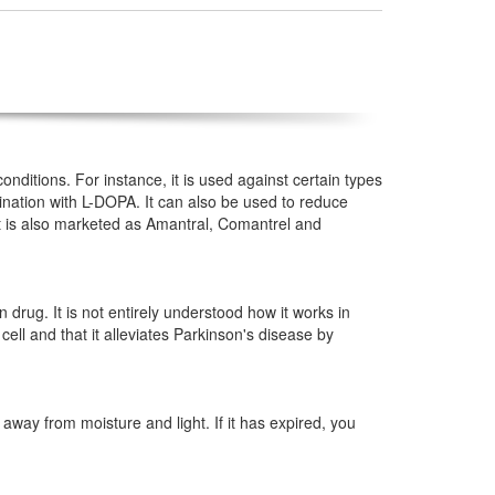
nditions. For instance, it is used against certain types
mbination with L-DOPA. It can also be used to reduce
it is also marketed as Amantral, Comantrel and
drug. It is not entirely understood how it works in
e cell and that it alleviates Parkinson's disease by
way from moisture and light. If it has expired, you