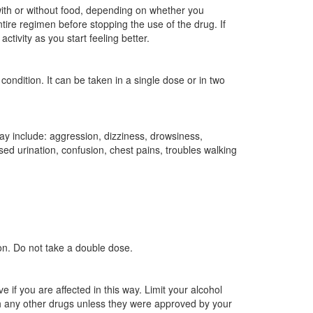
ith or without food, depending on whether you
tire regimen before stopping the use of the drug. If
tivity as you start feeling better.
ndition. It can be taken in a single dose or in two
 include: aggression, dizziness, drowsiness,
ed urination, confusion, chest pains, troubles walking
on. Do not take a double dose.
if you are affected in this way. Limit your alcohol
 any other drugs unless they were approved by your