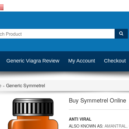
Generic Viagra Review
My Account
Checkout
e
Generic Symmetrel
»
Buy Symmetrel Online
ANTI VIRAL
ALSO KNOWN AS:
AMANTRAL,