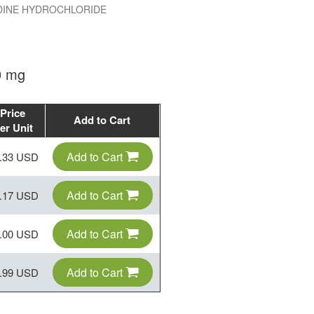
INE HYDROCHLORIDE
0 mg
Price
Add to Cart
er Unit
Add to Cart
.33 USD
Add to Cart
.17 USD
Add to Cart
.00 USD
Add to Cart
.99 USD