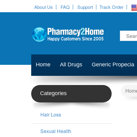
About Us
FAQ
Support
Track Order
Home
All Drugs
Generic Propecia
Hom
Categories
Hair Loss
Sexual Health