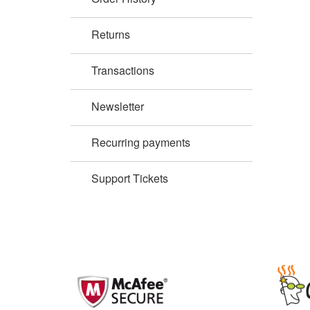
Returns
Transactions
Newsletter
Recurring payments
Support Tickets