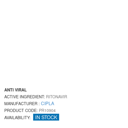
ANTI VIRAL
ACTIVE INGREDIENT:
RITONAVIR
CIPLA
MANUFACTURER :
PRODUCT CODE:
PR10904
IN STOCK
AVAILABILITY: