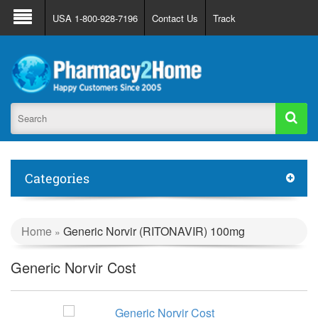
About Us
FAQ
Support
Track Order
USA 1-800-928-7196
Contact Us
Track
Register
Login
Categories
Home
Generic Norvir (RITONAVIR) 100mg
»
Generic Norvir Cost