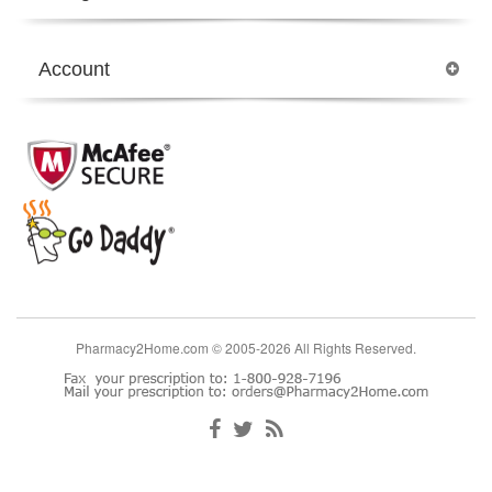
Account
Pharmacy2Home.com © 2005-2026 All Rights Reserved.