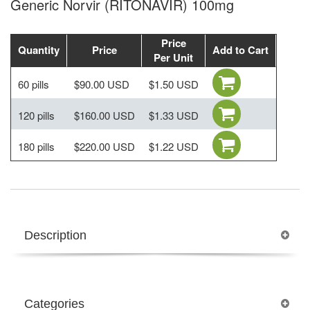
Generic Norvir (RITONAVIR) 100mg
Price
Quantity
Price
Add to Cart
Per Unit
60 pills
$90.00 USD
$1.50 USD
120 pills
$160.00 USD
$1.33 USD
180 pills
$220.00 USD
$1.22 USD
Description
Categories