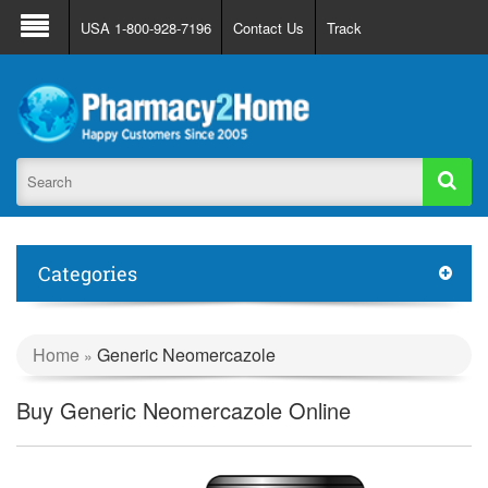
About Us
FAQ
Support
Track Order
USA 1-800-928-7196
Contact Us
Track
Register
Login
Categories
Home
Generic Neomercazole
»
Buy Generic Neomercazole Online