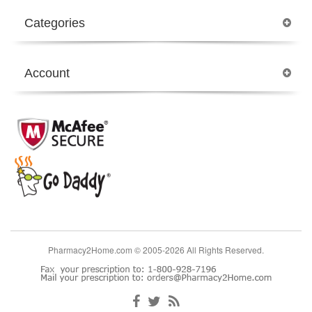
Categories
Account
Pharmacy2Home.com © 2005-2026 All Rights Reserved.