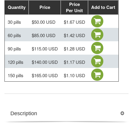
Price
Quantity
Price
Add to Cart
Per Unit
30 pills
$50.00 USD
$1.67 USD
60 pills
$85.00 USD
$1.42 USD
90 pills
$115.00 USD
$1.28 USD
120 pills
$140.00 USD
$1.17 USD
150 pills
$165.00 USD
$1.10 USD
Description