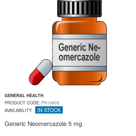
GENERAL HEALTH
PRODUCT CODE:
PR10609
IN STOCK
AVAILABILITY:
Generic Neomercazole 5 mg