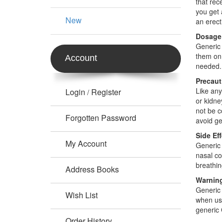
that rec
you get 
New
an erect
Dosage
Generic 
them on 
Account
needed.
Precaut
Like any
Login
Register
/
or kidne
not be c
Forgotten Password
avoid gen
Side Ef
My Account
Generic 
nasal co
breathin
Address Books
Warnin
Generic 
Wish List
when usi
generic 
Order History