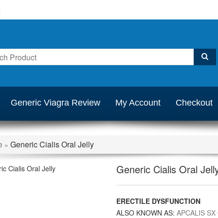
Generic Viagra Review
My Account
Checkout
e
Generic Cialis Oral Jelly
»
Generic Cialis Oral Jell
ERECTILE DYSFUNCTION
ALSO KNOWN AS:
APCALIS SX 