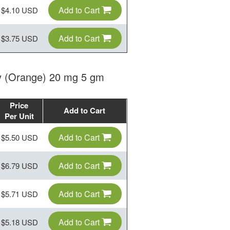
Add to Cart
$4.10 USD
Add to Cart
$3.75 USD
lly (Orange) 20 mg 5 gm
Price
Add to Cart
Per Unit
Add to Cart
$5.50 USD
Add to Cart
$6.79 USD
Add to Cart
$5.71 USD
Add to Cart
$5.18 USD