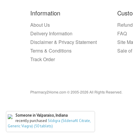
Information
Custo
About Us
Refund
Delivery Information
FAQ
Disclaimer & Privacy Statement
Site M
Terms & Conditions
Sale of
Track Order
Pharmacy2Home.com © 2005-2026 All Rights Reserved.
Someone in Valparaiso, Indiana
recently purchased
Sildigra (Sildenafil Citrate,
Generic Viagra) (50 tablets)