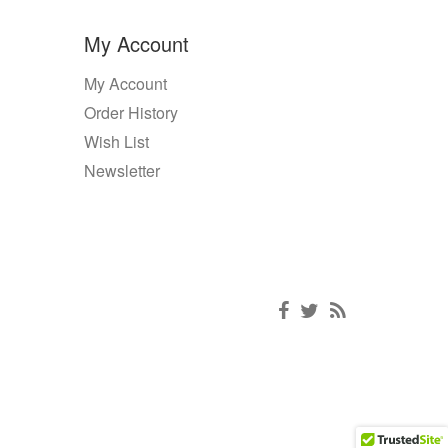
My Account
My Account
Order History
Wish List
Newsletter