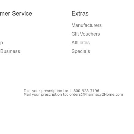
mer Service
Extras
Manufacturers
Gift Vouchers
ap
Affiliates
 Business
Specials