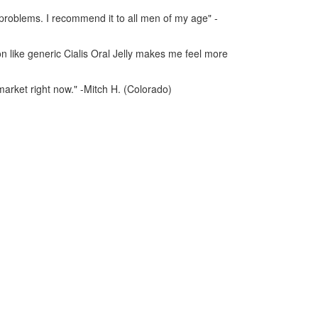
n problems. I recommend it to all men of my age" -
on like generic Cialis Oral Jelly makes me feel more
 market right now." -Mitch H. (Colorado)