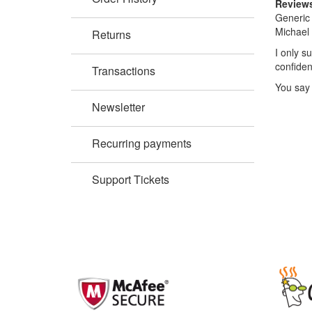
Review
Generic 
Michael 
Returns
I only s
confiden
Transactions
You say 
Newsletter
Recurring payments
Support Tickets