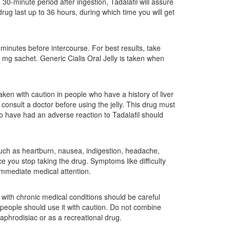
 30-minute period after ingestion, Tadalafil will assure
drug last up to 36 hours, during which time you will get
minutes before intercourse. For best results, take
g sachet. Generic Cialis Oral Jelly is taken when
taken with caution in people who have a history of liver
 consult a doctor before using the jelly. This drug must
o have had an adverse reaction to Tadalafil should
such as heartburn, nausea, indigestion, headache,
e you stop taking the drug. Symptoms like difficulty
 immediate medical attention.
with chronic medical conditions should be careful
y people should use it with caution. Do not combine
 aphrodisiac or as a recreational drug.