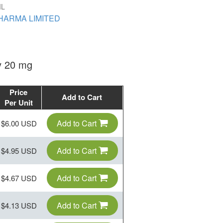
IL
HARMA LIMITED
ly 20 mg
Price
Add to Cart
Per Unit
Add to Cart
$6.00 USD
Add to Cart
$4.95 USD
Add to Cart
$4.67 USD
Add to Cart
$4.13 USD