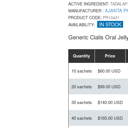
ACTIVE INGREDIENT:
TADALAF
AJANTA P
MANUFACTURER :
PRODUCT CODE:
PR10421
IN STOCK
AVAILABILITY:
Generic Cialis Oral Jel
Quantity
Price
10 sachets
$60.00 USD
20 sachets
$99.00 USD
30 sachets
$140.00 USD
40 sachets
$165.00 USD