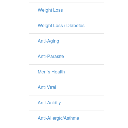
Weight Loss
Weight Loss / Diabetes
Anti-Aging
Anti-Parasite
Men`s Health
Anti Viral
Anti-Acidity
Anti-Allergic/Asthma