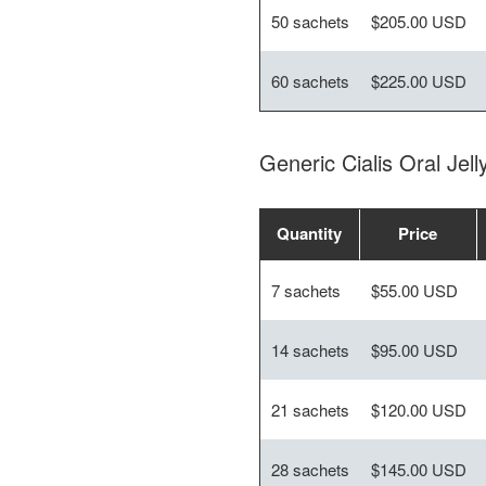
50 sachets
$205.00 USD
60 sachets
$225.00 USD
Generic Cialis Oral Je
Quantity
Price
7 sachets
$55.00 USD
14 sachets
$95.00 USD
21 sachets
$120.00 USD
28 sachets
$145.00 USD