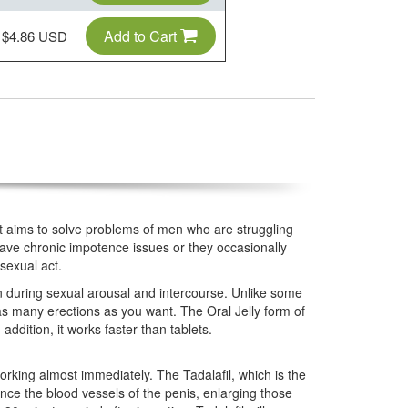
Add to Cart
$4.86 USD
that aims to solve problems of men who are struggling
ave chronic impotence issues or they occasionally
sexual act.
ion during sexual arousal and intercourse. Unlike some
 as many erections as you want. The Oral Jelly form of
addition, it works faster than tablets.
working almost immediately. The Tadalafil, which is the
nce the blood vessels of the penis, enlarging those