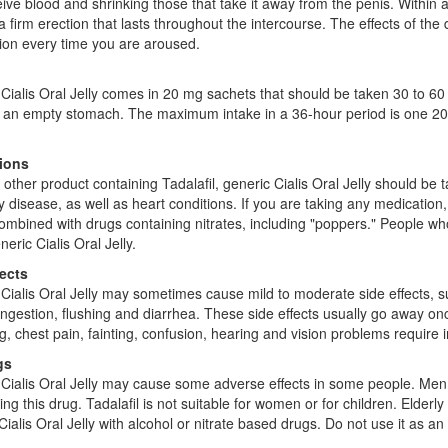
eive blood and shrinking those that take it away from the penis. Within a
a firm erection that lasts throughout the intercourse. The effects of the 
ion every time you are aroused.
Cialis Oral Jelly comes in 20 mg sachets that should be taken 30 to 60 
an empty stomach. The maximum intake in a 36-hour period is one 20 m
ions
 other product containing Tadalafil, generic Cialis Oral Jelly should be 
y disease, as well as heart conditions. If you are taking any medication,
ombined with drugs containing nitrates, including "poppers." People wh
eric Cialis Oral Jelly.
fects
Cialis Oral Jelly may sometimes cause mild to moderate side effects, 
ngestion, flushing and diarrhea. These side effects usually go away onc
g, chest pain, fainting, confusion, hearing and vision problems require
gs
Cialis Oral Jelly may cause some adverse effects in some people. Men 
ng this drug. Tadalafil is not suitable for women or for children. Elderl
Cialis Oral Jelly with alcohol or nitrate based drugs. Do not use it as an