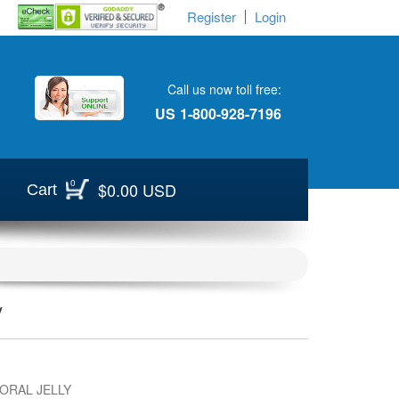
Register
Login
Call us now toll free:
US
1-800-928-7196
0
$0.00 USD
Cart
y
ORAL JELLY