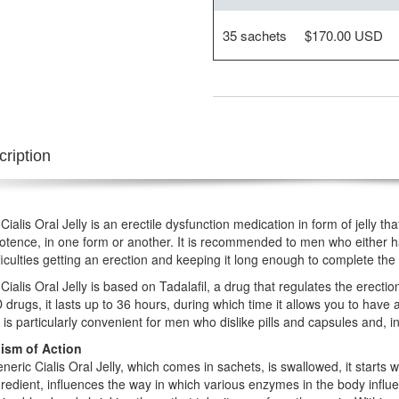
35 sachets
$170.00 USD
ription
Cialis Oral Jelly is an erectile dysfunction medication in form of jelly 
otence, in one form or another. It is recommended to men who either h
ficulties getting an erection and keeping it long enough to complete the 
Cialis Oral Jelly is based on Tadalafil, a drug that regulates the erect
 drugs, it lasts up to 36 hours, during which time it allows you to have
 is particularly convenient for men who dislike pills and capsules and, in 
sm of Action
eric Cialis Oral Jelly, which comes in sachets, is swallowed, it starts 
redient, influences the way in which various enzymes in the body influe