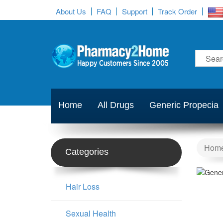
About Us
FAQ
Support
Track Order
Home
All Drugs
Generic Propecia
Hom
Categories
Hair Loss
Sexual Health