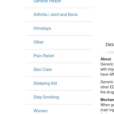
General Health
Arthritis / Joint and Bone
Himalaya
Other
Desc
Pain Relief
About
Generic 
Skin Care
with imp
have dif
Generic 
Sleeping Aid
other ED
the drug
Stop Smoking
Mechani
When gen
main ing
Women