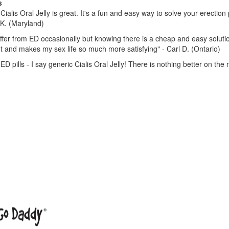
s
Cialis Oral Jelly is great. It's a fun and easy way to solve your erectio
K. (Maryland)
uffer from ED occasionally but knowing there is a cheap and easy soluti
t and makes my sex life so much more satisfying" - Carl D. (Ontario)
ED pills - I say generic Cialis Oral Jelly! There is nothing better on the