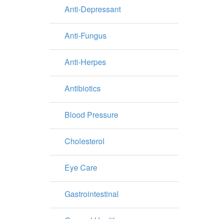
Anti-Depressant
Anti-Fungus
Anti-Herpes
Antibiotics
Blood Pressure
Cholesterol
Eye Care
Gastrointestinal