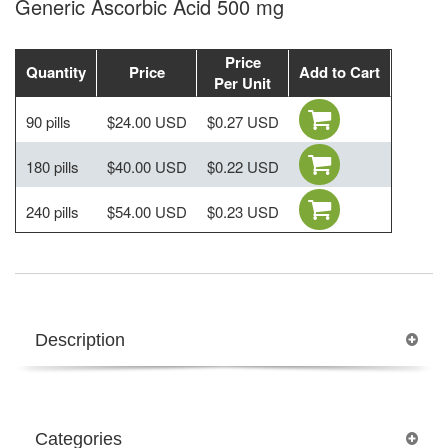
Generic Ascorbic Acid 500 mg
Price
Quantity
Price
Add to Cart
Per Unit
90 pills
$24.00 USD
$0.27 USD
180 pills
$40.00 USD
$0.22 USD
240 pills
$54.00 USD
$0.23 USD
Description
Categories