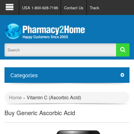
About Us
FAQ
Support
Track Order
USA 1-800-928-7196
Contact Us
Track
Register
Login
Categories
Home
Vitamin C (Ascorbic Acid)
»
Buy Generic Ascorbic Acid