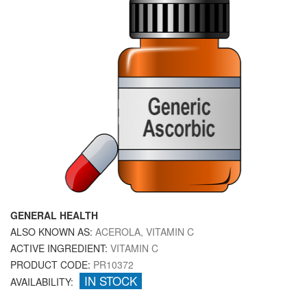
GENERAL HEALTH
ALSO KNOWN AS:
ACEROLA, VITAMIN C
ACTIVE INGREDIENT:
VITAMIN C
PRODUCT CODE:
PR10372
IN STOCK
AVAILABILITY: