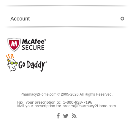
Account
Pharmacy2Home.com © 2005-2026 All Rights Reserved.