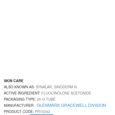
SKIN CARE
ALSO KNOWN AS:
SYNALAR, SINODERM N
ACTIVE INGREDIENT:
FLUOCINOLONE ACETONIDE
PACKAGING TYPE:
20 G TUBE
GLENMARK GRACEWELL DIVISION
MANUFACTURER :
PRODUCT CODE:
PR10242