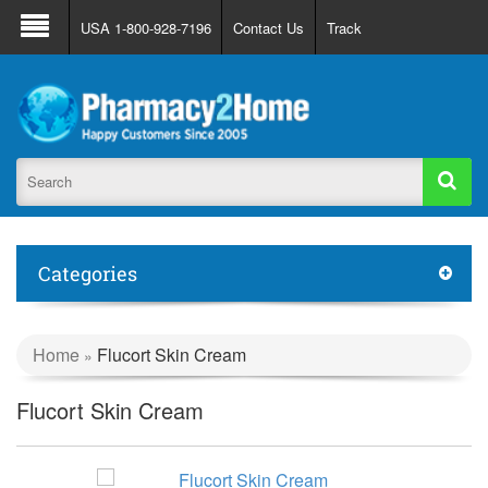
About Us
FAQ
Support
Track Order
USA 1-800-928-7196
Contact Us
Track
Register
Login
Categories
Home
Flucort Skin Cream
»
Flucort Skin Cream