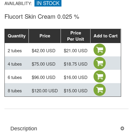
IN STOCK
AVAILABILITY:
Flucort Skin Cream 0.025 %
Price
Quantity
Price
Add to Cart
Per Unit
2 tubes
$42.00 USD
$21.00 USD
4 tubes
$75.00 USD
$18.75 USD
6 tubes
$96.00 USD
$16.00 USD
8 tubes
$120.00 USD
$15.00 USD
Description