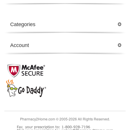
Categories
Account
Pharmacy2Home.com © 2005-2026 All Rights Reserved.