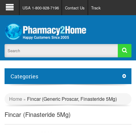
About Us
FAQ
Support
Track Order
USA 1-800-928-7196
Contact Us
Track
Register
Login
Categories
Home
Fincar (Generic Proscar, Finasteride 5Mg)
»
Fincar (Finasteride 5Mg)