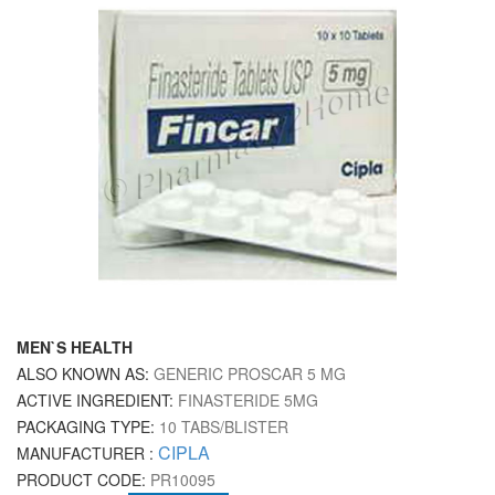
MEN`S HEALTH
ALSO KNOWN AS:
GENERIC PROSCAR 5 MG
ACTIVE INGREDIENT:
FINASTERIDE 5MG
PACKAGING TYPE:
10 TABS/BLISTER
CIPLA
MANUFACTURER :
PRODUCT CODE:
PR10095