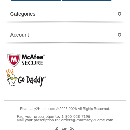
Categories
Account
Pharmacy2Home.com © 2005-2026 All Rights Reserved.