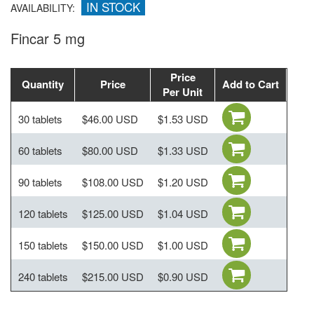
IN STOCK
AVAILABILITY:
Fincar 5 mg
Price
Quantity
Price
Add to Cart
Per Unit
30 tablets
$46.00 USD
$1.53 USD
60 tablets
$80.00 USD
$1.33 USD
90 tablets
$108.00 USD
$1.20 USD
120 tablets
$125.00 USD
$1.04 USD
150 tablets
$150.00 USD
$1.00 USD
240 tablets
$215.00 USD
$0.90 USD