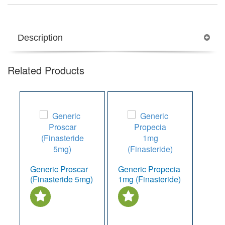
Description
Related Products
Generic Proscar
Generic Propecia
(Finasteride 5mg)
1mg (Finasteride)