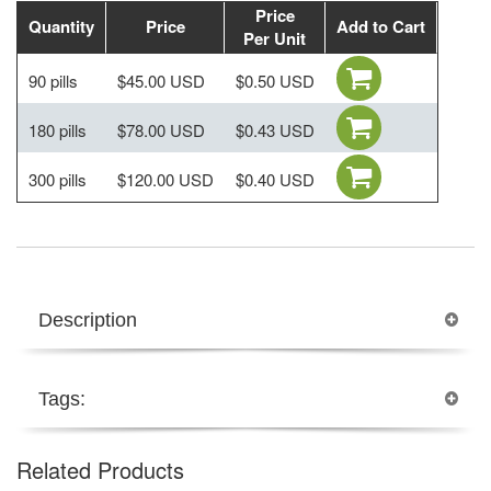
Price
Quantity
Price
Add to Cart
Per Unit
90 pills
$45.00 USD
$0.50 USD
180 pills
$78.00 USD
$0.43 USD
300 pills
$120.00 USD
$0.40 USD
Description
Tags:
Related Products