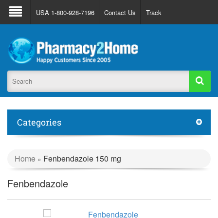
About Us
FAQ
Support
Track Order
USA 1-800-928-7196
Contact Us
Track
Register
Login
Categories
Home
Fenbendazole 150 mg
»
Fenbendazole