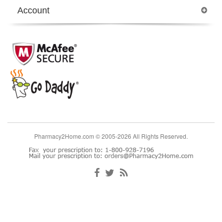
Account
Pharmacy2Home.com © 2005-2026 All Rights Reserved.