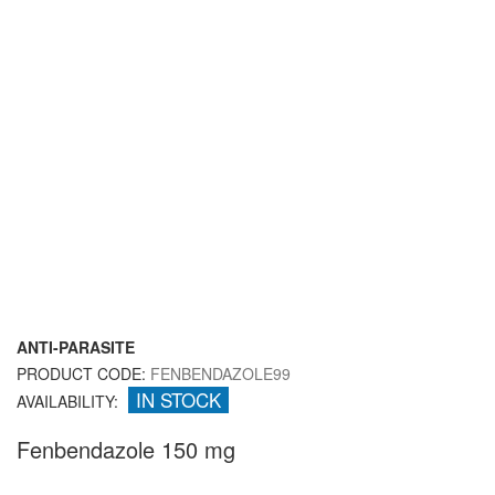
ANTI-PARASITE
PRODUCT CODE:
FENBENDAZOLE99
IN STOCK
AVAILABILITY:
Fenbendazole 150 mg