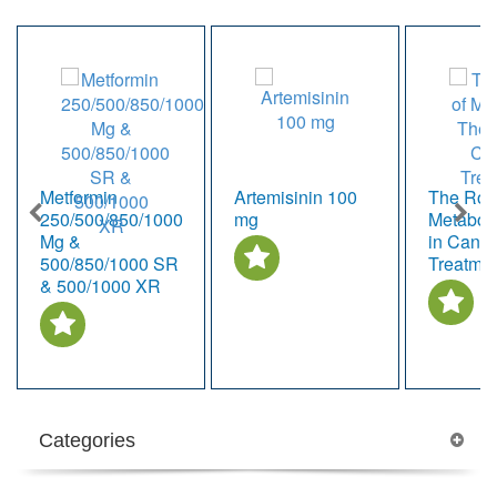
Metformin
Artemisinin 100
The Role
250/500/850/1000
mg
Metabol
Mg &
in Cance
500/850/1000 SR
Treatme
& 500/1000 XR
Categories