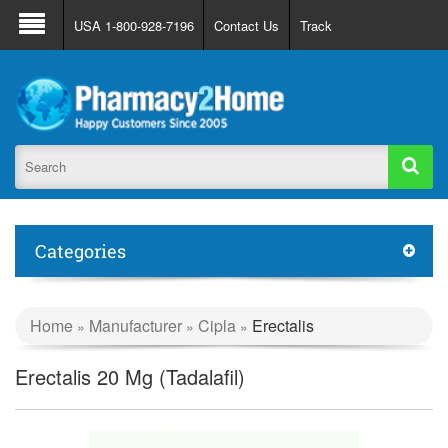
About Us
FAQ
Support
Track Order
USA 1-800-928-7196
Contact Us
Track
Register
Login
Categories
Home
Manufacturer
Cipla
Erectalis
»
»
»
Erectalis 20 Mg (Tadalafil)