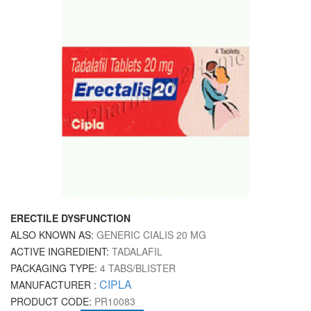
ERECTILE DYSFUNCTION
ALSO KNOWN AS:
GENERIC CIALIS 20 MG
ACTIVE INGREDIENT:
TADALAFIL
PACKAGING TYPE:
4 TABS/BLISTER
CIPLA
MANUFACTURER :
PRODUCT CODE:
PR10083