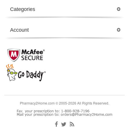
Categories
Account
Pharmacy2Home.com © 2005-2026 All Rights Reserved.