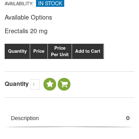
IN STOCK
AVAILABILITY:
Available Options
Erectalis 20 mg
Price
Quantity
Price
Add to Cart
Per Unit
Quantity
Description