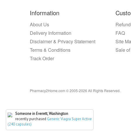
Information
Custo
About Us
Refund
Delivery Information
FAQ
Disclaimer & Privacy Statement
Site M
Terms & Conditions
Sale of
Track Order
Pharmacy2Home.com © 2005-2026 All Rights Reserved.
Someone in Everett, Washington
recently purchased
Generic Viagra Super Active
(240 capsules)