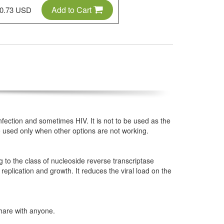
Add to Cart
0.73 USD
 infection and sometimes HIV. It is not to be used as the
be used only when other options are not working.
g to the class of nucleoside reverse transcriptase
s replication and growth. It reduces the viral load on the
hare with anyone.