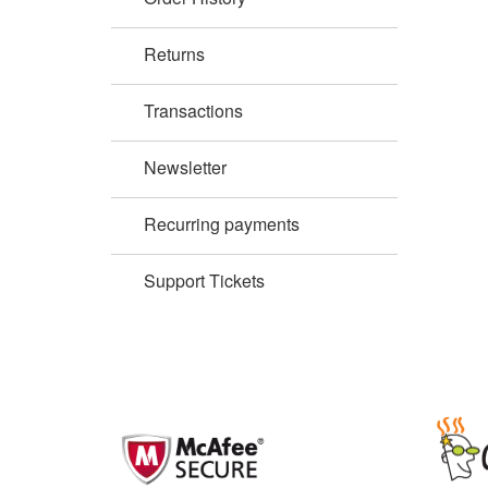
Returns
Transactions
Newsletter
Recurring payments
Support Tickets