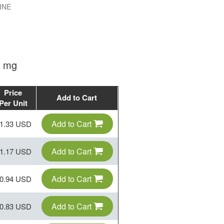
INE
0 mg
Price
Add to Cart
Per Unit
Add to Cart
1.33 USD
Add to Cart
1.17 USD
Add to Cart
0.94 USD
Add to Cart
0.83 USD