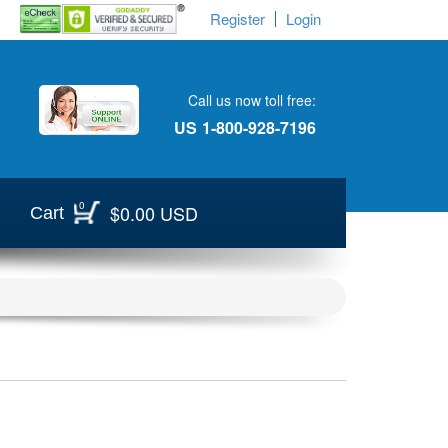
Register
Login
Call us now toll free:
US
1-800-928-7196
0
$0.00 USD
Cart