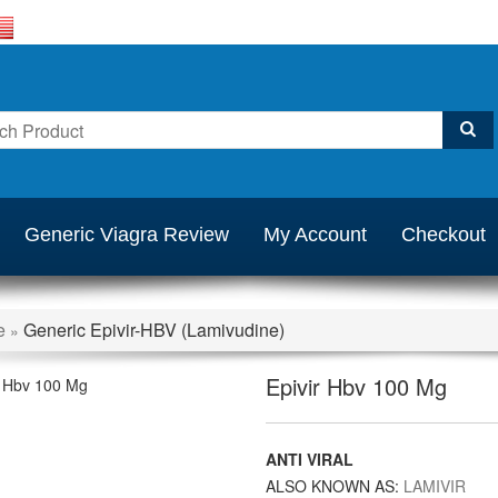
Generic Viagra Review
My Account
Checkout
e
Generic Epivir-HBV (Lamivudine)
»
Epivir Hbv 100 Mg
ANTI VIRAL
ALSO KNOWN AS:
LAMIVIR