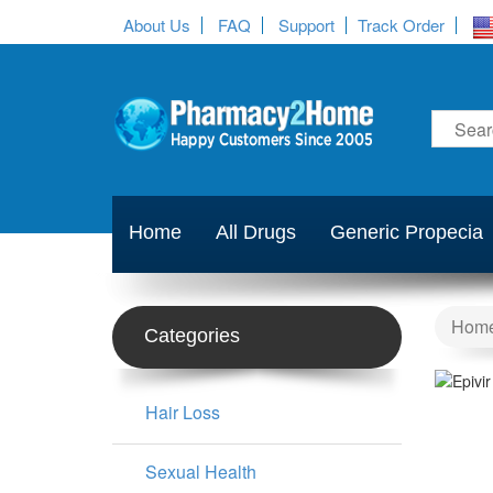
About Us
FAQ
Support
Track Order
Home
All Drugs
Generic Propecia
Hom
Categories
Hair Loss
Sexual Health