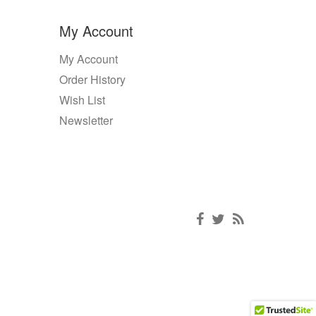
My Account
My Account
Order History
Wish List
Newsletter