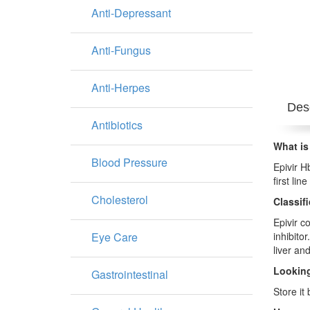
Anti-Depressant
Anti-Fungus
Anti-Herpes
Desc
Antibiotics
What is
Blood Pressure
Epivir H
first li
Cholesterol
Classif
Epivir c
Eye Care
inhibito
liver and
Looking
Gastrointestinal
Store it