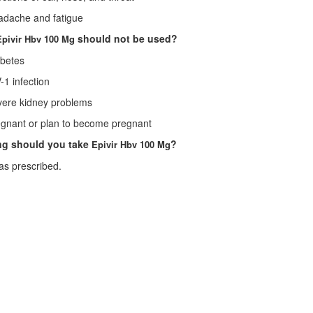
ache and fatigue
should not be used?
Epivir Hbv 100 Mg
etes
 infection
re kidney problems
ant or plan to become pregnant
ng should you take
?
Epivir Hbv 100 Mg
as prescribed.