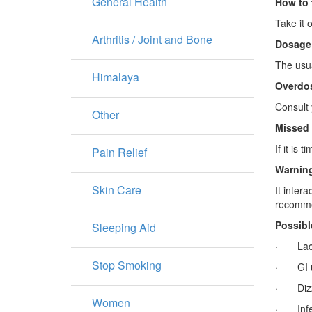
General Health
How to 
Take it 
Arthritis / Joint and Bone
Dosage
The usua
Himalaya
Overdo
Consult 
Other
Missed
If it is
Pain Relief
Warning
Skin Care
It inter
recommen
Possibl
Sleeping Aid
· Lacti
Stop Smoking
· GI u
· Dizzi
Women
· Infect