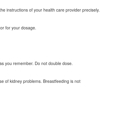
he instructions of your health care provider precisely.
or for your dosage.
oon as you remember. Do not double dose.
ase of kidney problems. Breastfeeding is not