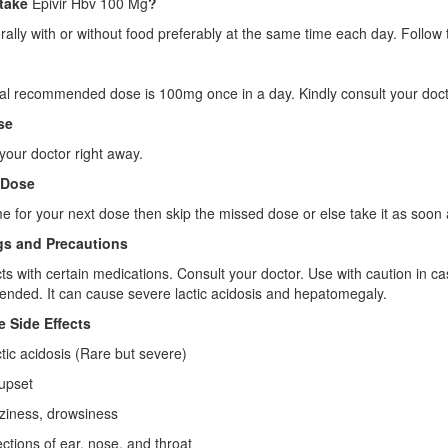
take
Epivir Hbv 100 Mg
?
orally with or without food preferably at the same time each day. Follow t
l recommended dose is 100mg once in a day. Kindly consult your doct
se
your doctor right away.
 Dose
 time for your next dose then skip the missed dose or else take it as s
s and Precautions
acts with certain medications. Consult your doctor. Use with caution in c
ded. It can cause severe lactic acidosis and hepatomegaly.
e Side Effects
c acidosis (Rare but severe)
pset
ness, drowsiness
ions of ear, nose, and throat