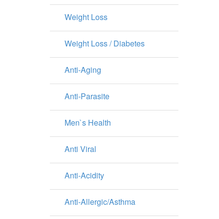
Weight Loss
Weight Loss / Diabetes
Anti-Aging
Anti-Parasite
Men`s Health
Anti Viral
Anti-Acidity
Anti-Allergic/Asthma