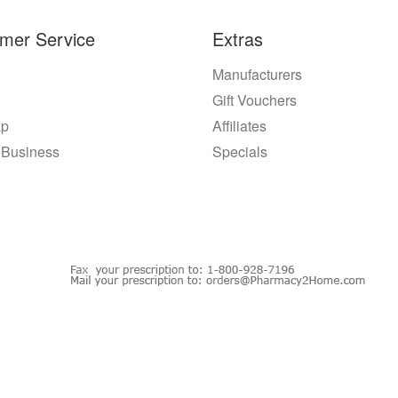
mer Service
Extras
Manufacturers
Gift Vouchers
ap
Affiliates
 Business
Specials