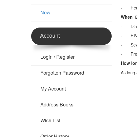
· Head
New
When
· Diab
· HIV-1
Account
· Seve
· Pregn
Login
Register
/
How lo
Forgotten Password
As long 
My Account
Address Books
Wish List
Order History