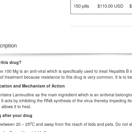
150 pills
$110.00 USD
$
ription
 this drug?
bv 100 Mg is an anti-viral which is specifically used to treat Hepatitis B
ne of treatment because resistance to this drug is very common. It is to 
ication and Mechanism of Action
ontains Lamivudine as the main ingredient which is an antiviral belongin
r. It acts by inhibiting the RNA synthesis of the virus thereby impeding it
 allows it to heal.
 after your drug
0
 between 20 – 25
C and away from the reach of kids and pets. Do not s