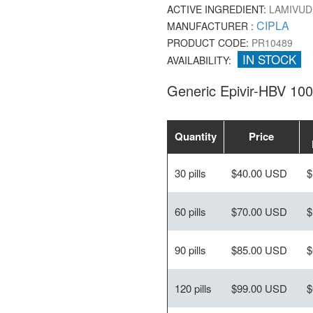
ACTIVE INGREDIENT:
LAMIVUD
CIPLA
MANUFACTURER :
PRODUCT CODE:
PR10489
IN STOCK
AVAILABILITY:
Generic Epivir-HBV 10
Quantity
Price
30 pills
$40.00 USD
$
60 pills
$70.00 USD
$
90 pills
$85.00 USD
$
120 pills
$99.00 USD
$