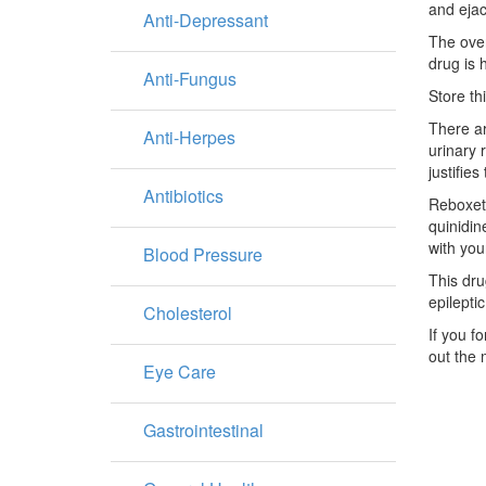
and ejac
Anti-Depressant
The over
drug is 
Anti-Fungus
Store th
There ar
Anti-Herpes
urinary 
justifie
Antibiotics
Reboxeti
quinidin
with you
Blood Pressure
This dru
epilepti
Cholesterol
If you f
out the 
Eye Care
Gastrointestinal