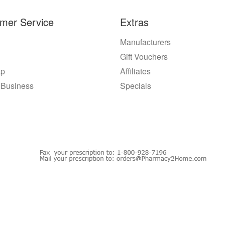
mer Service
Extras
Manufacturers
Gift Vouchers
ap
Affiliates
 Business
Specials