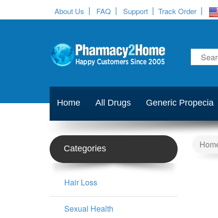
About Us
FAQ
Support
Track Order
Home
All Drugs
Generic Propecia
Hom
Categories
Hair Loss
Sexual Health