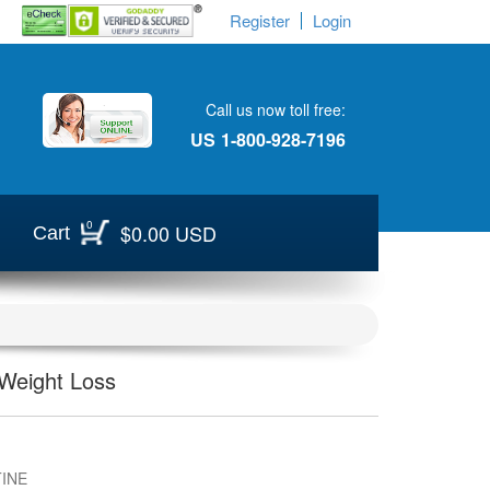
Register
Login
Call us now toll free:
US
1-800-928-7196
0
$0.00 USD
Cart
 Weight Loss
INE