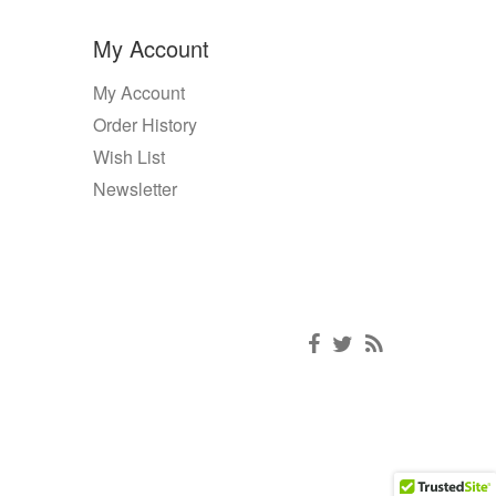
My Account
My Account
Order History
Wish List
Newsletter