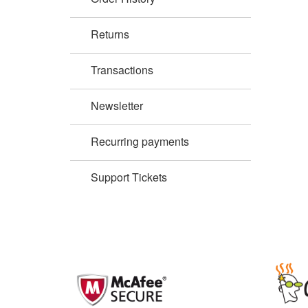
Returns
Transactions
Newsletter
Recurring payments
Support Tickets