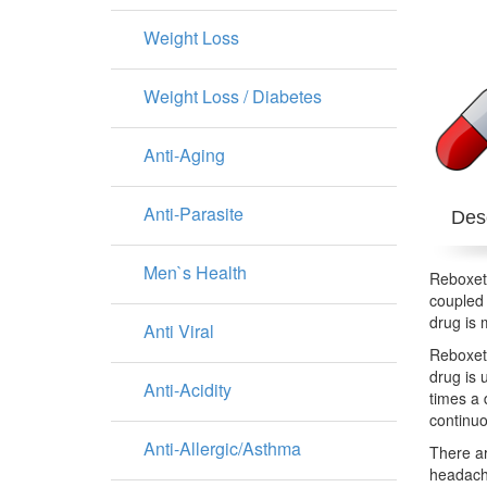
Weight Loss
Weight Loss / Diabetes
Anti-Aging
Anti-Parasite
Desc
Men`s Health
Reboxeti
coupled 
drug is 
Anti Viral
Reboxeti
drug is 
Anti-Acidity
times a 
continuo
Anti-Allergic/Asthma
There ar
headache