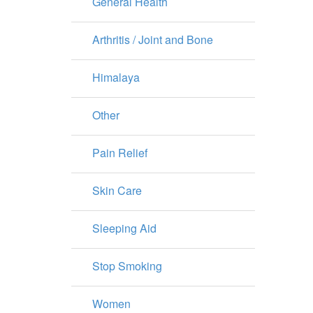
General Health
Arthritis / Joint and Bone
Himalaya
Other
Pain Relief
Skin Care
Sleeping Aid
Stop Smoking
Women