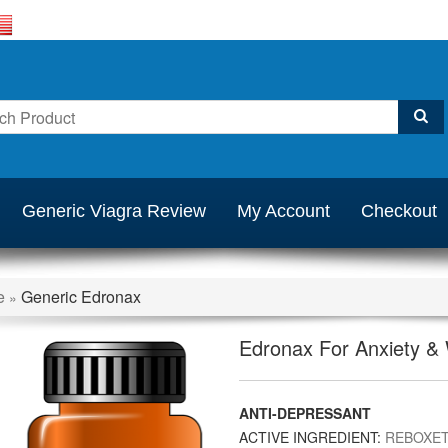
Generic Viagra Review
My Account
Checkout
e
Generic Edronax
»
Edronax For Anxiety &
ANTI-DEPRESSANT
ACTIVE INGREDIENT:
REBOXET