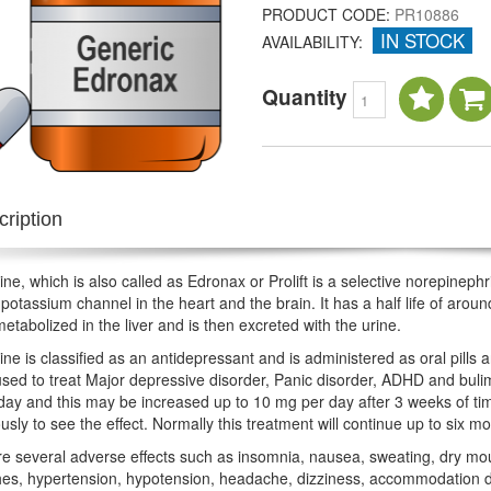
PRODUCT CODE:
PR10886
IN STOCK
AVAILABILITY:
Quantity
ription
ne, which is also called as Edronax or Prolift is a selective norepinephri
potassium channel in the heart and the brain. It has a half life of arou
metabolized in the liver and is then excreted with the urine.
ne is classified as an antidepressant and is administered as oral pills an
used to treat Major depressive disorder, Panic disorder, ADHD and buli
day and this may be increased up to 10 mg per day after 3 weeks of tim
usly to see the effect. Normally this treatment will continue up to six
e several adverse effects such as insomnia, nausea, sweating, dry mouth
s, hypertension, hypotension, headache, dizziness, accommodation diso