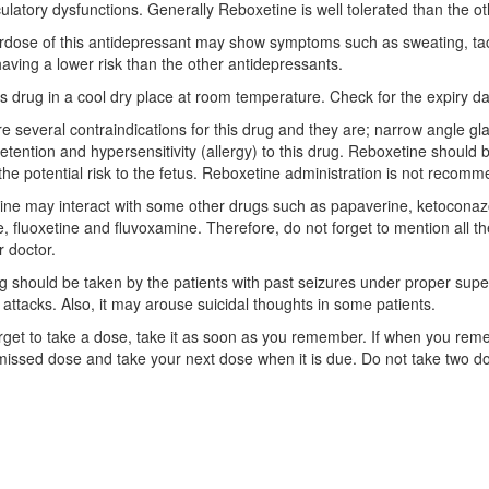
ulatory dysfunctions. Generally Reboxetine is well tolerated than the 
dose of this antidepressant may show symptoms such as sweating, tach
having a lower risk than the other antidepressants.
is drug in a cool dry place at room temperature. Check for the expiry da
e several contraindications for this drug and they are; narrow angle gl
retention and hypersensitivity (allergy) to this drug. Reboxetine should 
s the potential risk to the fetus. Reboxetine administration is not rec
ne may interact with some other drugs such as papaverine, ketoconazole
e, fluoxetine and fluvoxamine. Therefore, do not forget to mention all t
r doctor.
g should be taken by the patients with past seizures under proper superv
c attacks. Also, it may arouse suicidal thoughts in some patients.
orget to take a dose, take it as soon as you remember. If when you remem
missed dose and take your next dose when it is due. Do not take two do