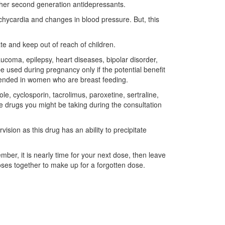
other second generation antidepressants.
ycardia and changes in blood pressure. But, this
te and keep out of reach of children.
aucoma, epilepsy, heart diseases, bipolar disorder,
be used during pregnancy only if the potential benefit
ommended in women who are breast feeding.
, cyclosporin, tacrolimus, paroxetine, sertraline,
he drugs you might be taking during the consultation
ision as this drug has an ability to precipitate
ber, it is nearly time for your next dose, then leave
ses together to make up for a forgotten dose.