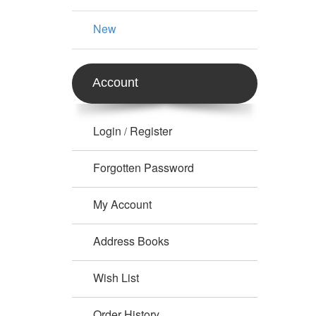
New
Account
Login
Register
/
Forgotten Password
My Account
Address Books
Wish List
Order History