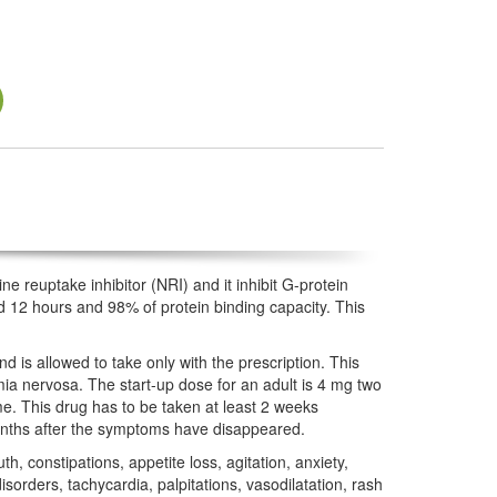
ne reuptake inhibitor (NRI) and it inhibit G-protein
nd 12 hours and 98% of protein binding capacity. This
d is allowed to take only with the prescription. This
mia nervosa. The start-up dose for an adult is 4 mg two
e. This drug has to be taken at least 2 weeks
 months after the symptoms have disappeared.
, constipations, appetite loss, agitation, anxiety,
rders, tachycardia, palpitations, vasodilatation, rash