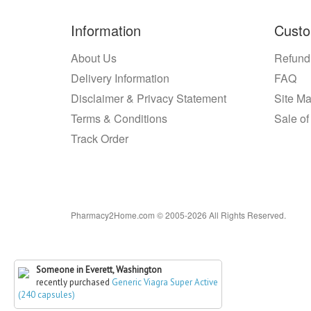
Information
Custo
About Us
Refund
Delivery Information
FAQ
Disclaimer & Privacy Statement
Site M
Terms & Conditions
Sale of
Track Order
Pharmacy2Home.com © 2005-2026 All Rights Reserved.
Someone in Everett, Washington
recently purchased
Generic Viagra Super Active
(240 capsules)