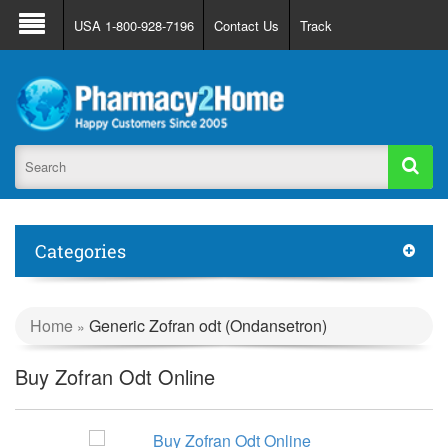
About Us
FAQ
Support
Track Order
USA 1-800-928-7196
Contact Us
Track
Register
Login
Categories
Home
Generic Zofran odt (Ondansetron)
»
Buy Zofran Odt Online