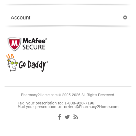
Account
Pharmacy2Home.com © 2005-2026 All Rights Reserved.