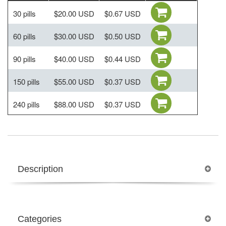
30 pills
$20.00 USD
$0.67 USD
60 pills
$30.00 USD
$0.50 USD
90 pills
$40.00 USD
$0.44 USD
150 pills
$55.00 USD
$0.37 USD
240 pills
$88.00 USD
$0.37 USD
Description
Categories