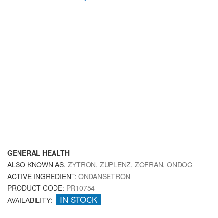
GENERAL HEALTH
ALSO KNOWN AS:
ZYTRON, ZUPLENZ, ZOFRAN, ONDOC
ACTIVE INGREDIENT:
ONDANSETRON
PRODUCT CODE:
PR10754
IN STOCK
AVAILABILITY: