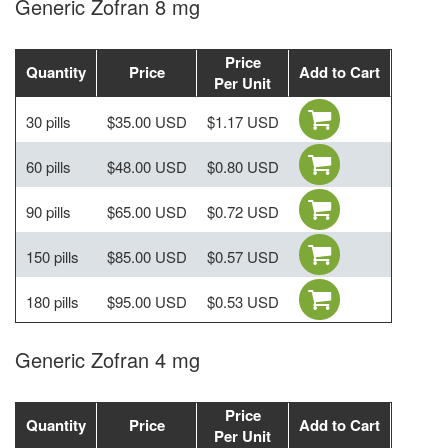
Generic Zofran 8 mg
Price
Quantity
Price
Add to Cart
Per Unit
30 pills
$35.00 USD
$1.17 USD
60 pills
$48.00 USD
$0.80 USD
90 pills
$65.00 USD
$0.72 USD
150 pills
$85.00 USD
$0.57 USD
180 pills
$95.00 USD
$0.53 USD
Generic Zofran 4 mg
Price
Quantity
Price
Add to Cart
Per Unit