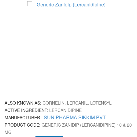
ALSO KNOWN AS:
CORNELIN, LERCANIL, LOTENSYL
ACTIVE INGREDIENT:
LERCANIDIPINE
SUN PHARMA SIKKIM PVT
MANUFACTURER :
PRODUCT CODE:
GENERIC ZANIDIP (LERCANIDIPINE) 10 & 20
MG