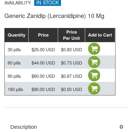
IN STOCK
AVAILABILITY:
Generic Zanidip (Lercanidipine) 10 Mg
Price
Quantity
Price
Add to Cart
Per Unit
30 pills
$25.00 USD
$0.83 USD
60 pills
$44.00 USD
$0.73 USD
90 pills
$60.00 USD
$0.67 USD
180 pills
$90.00 USD
$0.50 USD
Description