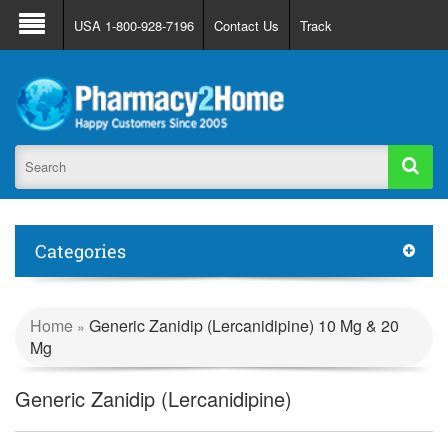
About Us
FAQ
Support
Track Order
USA 1-800-928-7196
Contact Us
Track
Register
Login
Categories
Home
Generic Zanidip (Lercanidipine) 10 Mg & 20
»
Mg
Generic Zanidip (Lercanidipine)