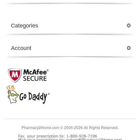
Categories
Account
Pharmacy2Home.com © 2005-2026 All Rights Reserved.