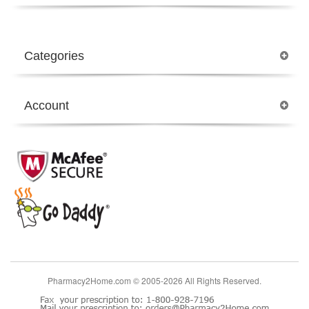
Categories
Account
Pharmacy2Home.com © 2005-2026 All Rights Reserved.