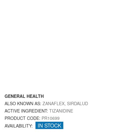
GENERAL HEALTH
ALSO KNOWN AS:
ZANAFLEX, SIRDALUD
ACTIVE INGREDIENT:
TIZANIDINE
PRODUCT CODE:
PR10699
IN STOCK
AVAILABILITY: