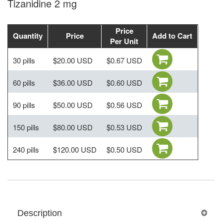
Tizanidine 2 mg
Price
Quantity
Price
Add to Cart
Per Unit
30 pills
$20.00 USD
$0.67 USD
60 pills
$36.00 USD
$0.60 USD
90 pills
$50.00 USD
$0.56 USD
150 pills
$80.00 USD
$0.53 USD
240 pills
$120.00 USD
$0.50 USD
Description