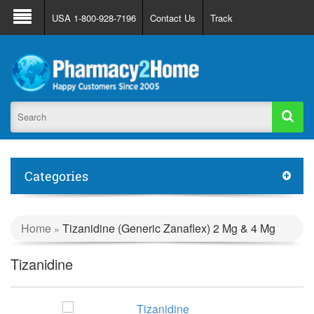
About Us
FAQ
Support
Track Order
USA 1-800-928-7196
Contact Us
Track
Register
Login
Categories
Home
Tizanidine (Generic Zanaflex) 2 Mg & 4 Mg
»
Tizanidine