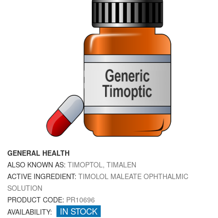
GENERAL HEALTH
ALSO KNOWN AS:
TIMOPTOL, TIMALEN
ACTIVE INGREDIENT:
TIMOLOL MALEATE OPHTHALMIC
SOLUTION
PRODUCT CODE:
PR10696
IN STOCK
AVAILABILITY: