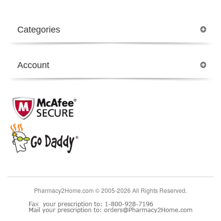
Categories
Account
Pharmacy2Home.com © 2005-2026 All Rights Reserved.