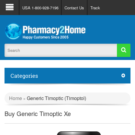
About Us
FAQ
Support
Track Order
USA 1-800-928-7196
Contact Us
Track
Register
Login
Categories
Home
Generic Timoptic (Timoptol)
»
Buy Generic Timoptic Xe