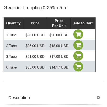
Generic Timoptic (0.25%) 5 ml
Price
Quantity
Price
Add to Cart
Per Unit
1 Tube
$20.00 USD
$20.00 USD
2 Tube
$36.00 USD
$18.00 USD
3 Tube
$51.00 USD
$17.00 USD
6 Tube
$85.00 USD
$14.17 USD
Description