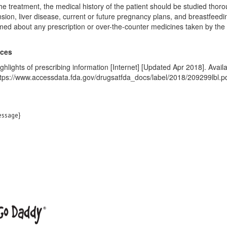
he treatment, the medical history of the patient should be studied tho
sion, liver disease, current or future pregnancy plans, and breastfeedi
med about any prescription or over-the-counter medicines taken by the 
nces
ghlights of prescribing information [Internet] [Updated Apr 2018]. Availa
tps://www.accessdata.fda.gov/drugsatfda_docs/label/2018/209299lbl.p
ssage}