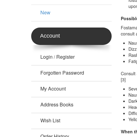
fost
upon
New
Possibl
Fostamat
consult 
Account
Nau
Dizz
Ras
Login
Register
/
Fati
Forgotten Password
Consult 
[3]
My Account
Seve
Naus
Dark
Address Books
Head
Diff
Yell
Wish List
When t
Order History