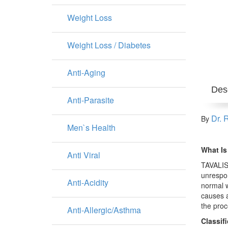
Weight Loss
Weight Loss / Diabetes
Anti-Aging
Desc
Anti-Parasite
Dr. 
By
Men`s Health
What Is
Anti Viral
TAVALISS
unrespon
Anti-Acidity
normal w
causes a
the proce
Anti-Allergic/Asthma
Classif