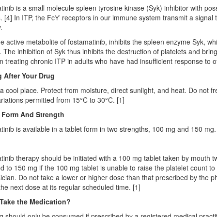
inib is a small molecule spleen tyrosine kinase (Syk) inhibitor with p
es. [4] In ITP, the FcƳ receptors in our immune system transmit a signal 
.
e active metabolite of fostamatinib, inhibits the spleen enzyme Syk, whi
. The inhibition of Syk thus inhibits the destruction of platelets and bri
in treating chronic ITP in adults who have had insufficient response to o
 After Your Drug
 a cool place. Protect from moisture, direct sunlight, and heat. Do not fr
riations permitted from 15°C to 30°C. [1]
 Form And Strength
inib is available in a tablet form in two strengths, 100 mg and 150 mg. 
inib therapy should be initiated with a 100 mg tablet taken by mouth t
d to 150 mg if the 100 mg tablet is unable to raise the platelet count to
ician. Do not take a lower or higher dose than that prescribed by the p
the next dose at its regular scheduled time. [1]
Take the Medication?
g should only be consumed if prescribed by a registered medical practi