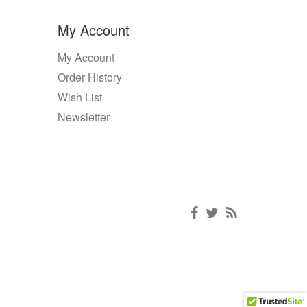
My Account
My Account
Order History
Wish List
Newsletter