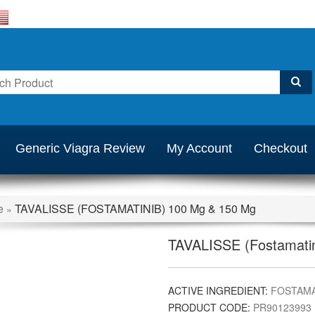
Generic Viagra Review
My Account
Checkout
e
TAVALISSE (FOSTAMATINIB) 100 Mg & 150 Mg
»
TAVALISSE (Fostamatin
ACTIVE INGREDIENT:
FOSTAMA
PRODUCT CODE:
PR90123993