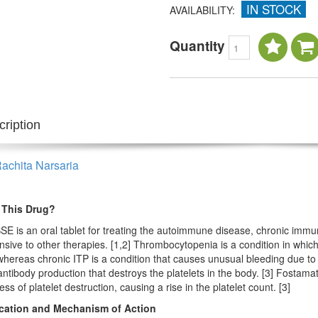
IN STOCK
AVAILABILITY:
Quantity
ription
Rachita Narsaria
 This Drug?
E is an oral tablet for treating the autoimmune disease, chronic imm
sive to other therapies. [1,2] Thrombocytopenia is a condition in which t
hereas chronic ITP is a condition that causes unusual bleeding due to 
ntibody production that destroys the platelets in the body. [3] Fostamati
ss of platelet destruction, causing a rise in the platelet count. [3]
ication and Mechanism of Action