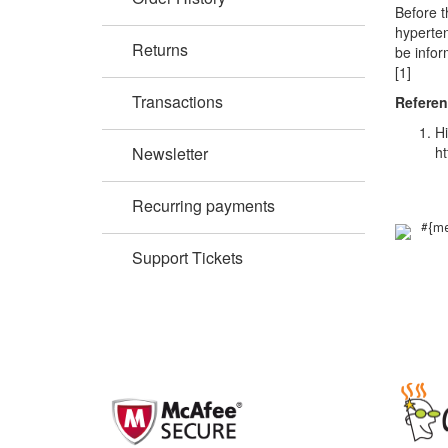
Before t
hyperten
Returns
be infor
[1]
Transactions
Refere
Hi
Newsletter
ht
Recurring payments
#{me
Support Tickets