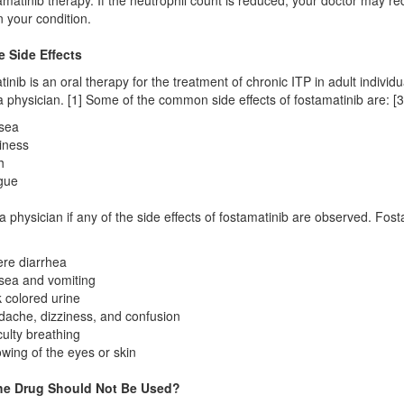
amatinib therapy. If the neutrophil count is reduced, your doctor may 
 your condition.
e Side Effects
inib is an oral therapy for the treatment of chronic ITP in adult individu
a physician. [1] Some of the common side effects of fostamatinib are: [3
sea
iness
h
gue
a physician if any of the side effects of fostamatinib are observed. Fos
re diarrhea
ea and vomiting
 colored urine
ache, dizziness, and confusion
iculty breathing
owing of the eyes or skin
he Drug Should Not Be Used?