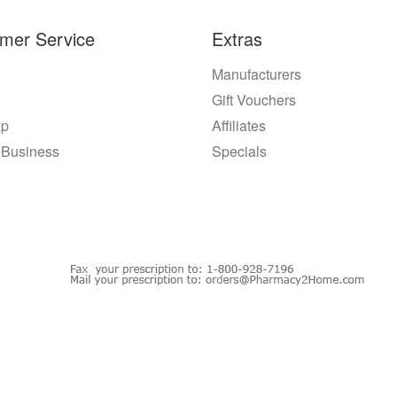
mer Service
Extras
Manufacturers
Gift Vouchers
ap
Affiliates
 Business
Specials