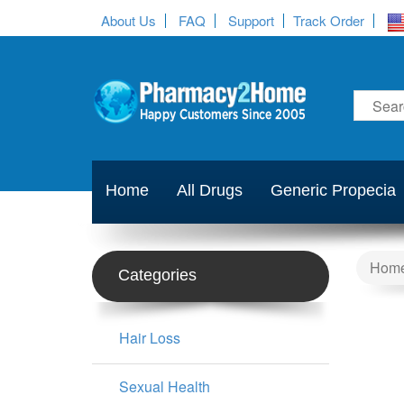
About Us
FAQ
Support
Track Order
Home
All Drugs
Generic Propecia
Hom
Categories
Hair Loss
Sexual Health