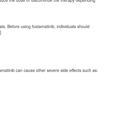
reduce the dose or discontinue the therapy depending
als. Before using fostamatinib, individuals should
]
tamatinib can cause other severe side effects such as: