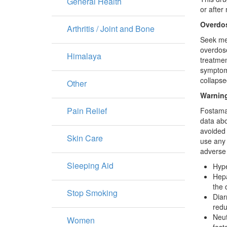
General Health
or after
Overdo
Arthritis / Joint and Bone
Seek med
overdose
Himalaya
treatmen
symptoms
collapse
Other
Warning
Pain Relief
Fostamat
data abo
avoided 
Skin Care
use any 
adverse 
Sleeping Aid
Hype
Hepa
the 
Stop Smoking
Diar
redu
Neut
Women