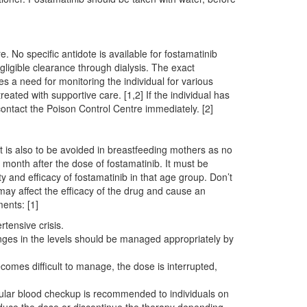
 No specific antidote is available for fostamatinib
ligible clearance through dialysis. The exact
es a need for monitoring the individual for various
ted with supportive care. [1,2] If the individual has
contact the Poison Control Centre immediately. [2]
t is also to be avoided in breastfeeding mothers as no
a month after the dose of fostamatinib. It must be
y and efficacy of fostamatinib in that age group. Don’t
may affect the efficacy of the drug and cause an
ments: [1]
tensive crisis.
nges in the levels should be managed appropriately by
omes difficult to manage, the dose is interrupted,
egular blood checkup is recommended to individuals on