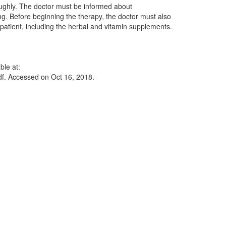
roughly. The doctor must be informed about
ng. Before beginning the therapy, the doctor must also
patient, including the herbal and vitamin supplements.
ble at:
df. Accessed on Oct 16, 2018.