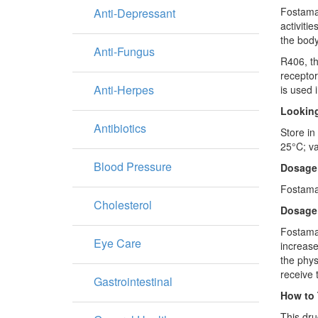
Fostamat
Anti-Depressant
activiti
the body
Anti-Fungus
R406, th
receptor
Anti-Herpes
is used 
Looking
Antibiotics
Store in
25°C; va
Blood Pressure
Dosage
Fostamat
Cholesterol
Dosage
Fostamat
Eye Care
increase
the phys
receive 
Gastrointestinal
How to 
This dru