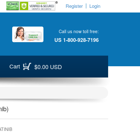
Register
Login
Call us now toll free:
US
1-800-928-7196
0
$0.00 USD
Cart
ib)
TINIB