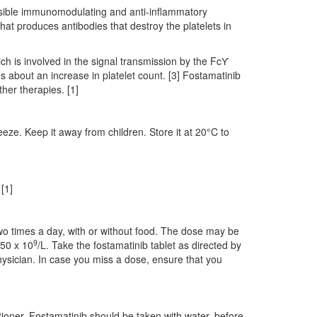
ossible immunomodulating and anti‑inflammatory
that produces antibodies that destroy the platelets in
ch is involved in the signal transmission by the FcƳ
ngs about an increase in platelet count. [3] Fostamatinib
ther therapies. [1]
eeze. Keep it away from children. Store it at 20°C to
[1]
wo times a day, with or without food. The dose may be
9
 50 x 10
/L. Take the fostamatinib tablet as directed by
hysician. In case you miss a dose, ensure that you
tioner. Fostamatinib should be taken with water, before