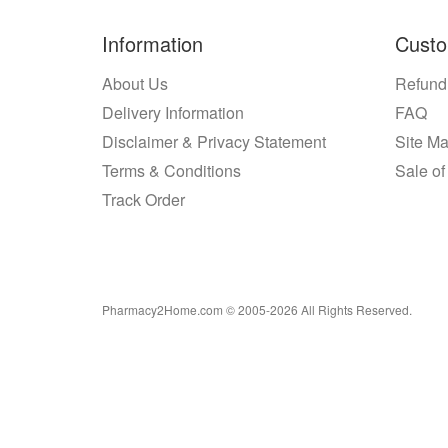
Information
Custo
About Us
Refund
Delivery Information
FAQ
Disclaimer & Privacy Statement
Site M
Terms & Conditions
Sale of
Track Order
Pharmacy2Home.com © 2005-2026 All Rights Reserved.