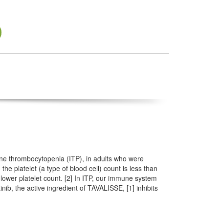
une thrombocytopenia (ITP), in adults who were
he platelet (a type of blood cell) count is less than
lower platelet count. [2] In ITP, our immune system
nib, the active ingredient of TAVALISSE, [1] inhibits