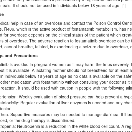
 meals. It should not be used in individuals below 18 years of age. [1]
se
ical help in case of an overdose and contact the Poison Control Centre.
. R406, which is the active product of fostamatinib metabolism, has neg
t for overdose depends on the clinical status of the patient which creat
 of overdose. The adverse reaction to fostamatinib overdose can be trea
d, cannot breathe, fainted, is experiencing a seizure due to overdose, 
s and Precautions
inib is avoided in pregnant women as it may harm the fetus severely. I
ut it is available. A lactating mother should not breastfeed for at least 
in individuals below 18 years of age as no data is available on the safet
other medication with fostamatinib without consulting your doctor as it 
reaction. It should be used with caution in people with the following ail
rtension: Weekly evaluation of blood pressure can help prevent a hyper
totoxicity: Regular evaluation of liver enzymes is needed and any cha
doctor.
rhea: Supportive measures may be needed to manage diarrhea. If it bec
ced, or the drug therapy is discontinued.
ropenia: Neutropenia is a reduction in the white blood cell count. A r