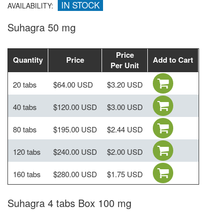
IN STOCK
AVAILABILITY:
Suhagra 50 mg
Price
Quantity
Price
Add to Cart
Per Unit
20 tabs
$64.00 USD
$3.20 USD
40 tabs
$120.00 USD
$3.00 USD
80 tabs
$195.00 USD
$2.44 USD
120 tabs
$240.00 USD
$2.00 USD
160 tabs
$280.00 USD
$1.75 USD
Suhagra 4 tabs Box 100 mg