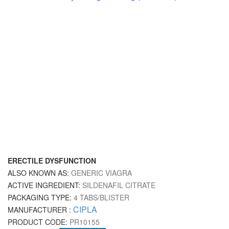
ERECTILE DYSFUNCTION
ALSO KNOWN AS:
GENERIC VIAGRA
ACTIVE INGREDIENT:
SILDENAFIL CITRATE
PACKAGING TYPE:
4 TABS/BLISTER
CIPLA
MANUFACTURER :
PRODUCT CODE:
PR10155