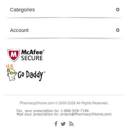
Categories
Account
Pharmacy2Home.com © 2005-2026 All Rights Reserved.