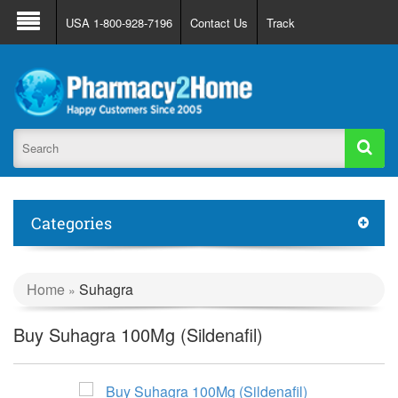
About Us
FAQ
Support
Track Order
USA 1-800-928-7196
Contact Us
Track
Register
Login
Categories
Home
Suhagra
»
Buy Suhagra 100Mg (Sildenafil)