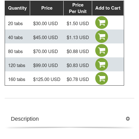
Price
Quantity
Price
Add to Cart
Per Unit
20 tabs
$30.00 USD
$1.50 USD
40 tabs
$45.00 USD
$1.13 USD
80 tabs
$70.00 USD
$0.88 USD
120 tabs
$99.00 USD
$0.83 USD
160 tabs
$125.00 USD
$0.78 USD
Description