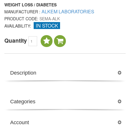
WEIGHT LOSS / DIABETES
ALKEM LABORATORIES
MANUFACTURER :
PRODUCT CODE:
SEMA-ALK
IN STOCK
AVAILABILITY:
Quantity
Description
Categories
Account