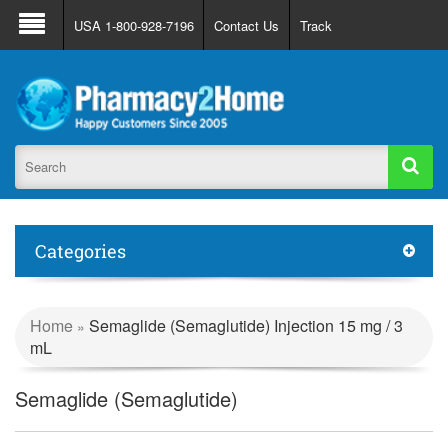
About Us
FAQ
Support
Track Order
USA 1-800-928-7196
Contact Us
Track
Register
Login
Categories
Home
Semaglide (Semaglutide) Injection 15 mg / 3
»
mL
Semaglide (Semaglutide)