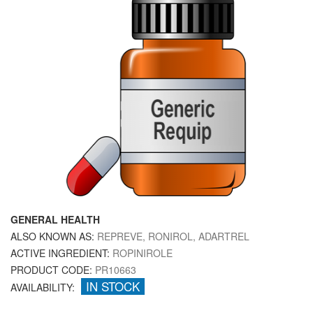
GENERAL HEALTH
ALSO KNOWN AS:
REPREVE, RONIROL, ADARTREL
ACTIVE INGREDIENT:
ROPINIROLE
PRODUCT CODE:
PR10663
IN STOCK
AVAILABILITY: