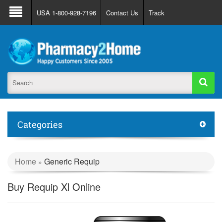
About Us
FAQ
Support
Track Order
USA 1-800-928-7196
Contact Us
Track
Register
Login
Categories
Home
Generic Requip
»
Buy Requip Xl Online