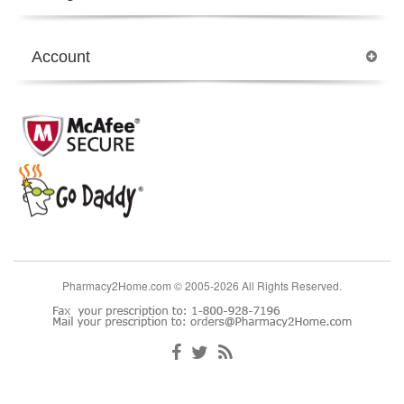
Account
Pharmacy2Home.com © 2005-2026 All Rights Reserved.