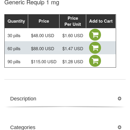
Generic Requip 1 mg
Price
Quantity
Price
Add to Cart
Per Unit
30 pills
$48.00 USD
$1.60 USD
60 pills
$88.00 USD
$1.47 USD
90 pills
$115.00 USD
$1.28 USD
Description
Categories