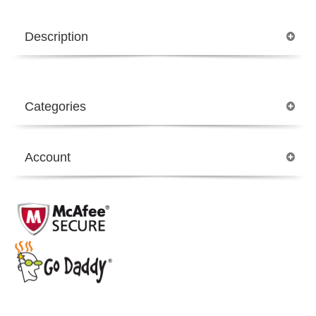
Description
Categories
Account