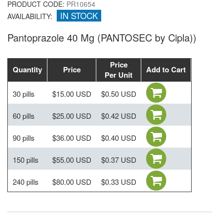
PRODUCT CODE:
PR10654
IN STOCK
AVAILABILITY:
Pantoprazole 40 Mg (PANTOSEC by Cipla))
Price
Quantity
Price
Add to Cart
Per Unit
30 pills
$15.00 USD
$0.50 USD
60 pills
$25.00 USD
$0.42 USD
90 pills
$36.00 USD
$0.40 USD
150 pills
$55.00 USD
$0.37 USD
240 pills
$80.00 USD
$0.33 USD