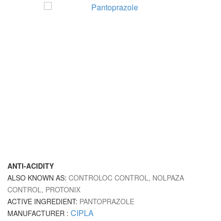
ANTI-ACIDITY
ALSO KNOWN AS:
CONTROLOC CONTROL, NOLPAZA
CONTROL, PROTONIX
ACTIVE INGREDIENT:
PANTOPRAZOLE
CIPLA
MANUFACTURER :