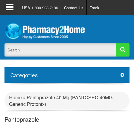
About Us
FAQ
Support
Track Order
USA 1-800-928-7196
Contact Us
Track
Register
Login
Categories
Home
Pantoprazole 40 Mg (PANTOSEC 40MG,
»
Generic Protonix)
Pantoprazole