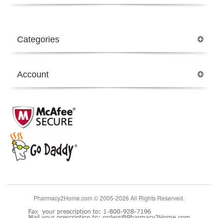
Categories
Account
Pharmacy2Home.com © 2005-2026 All Rights Reserved.