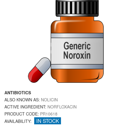
ANTIBIOTICS
ALSO KNOWN AS:
NOLICIN
ACTIVE INGREDIENT:
NORFLOXACIN
PRODUCT CODE:
PR10618
IN STOCK
AVAILABILITY: