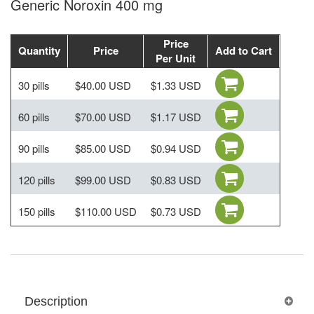
Generic Noroxin 400 mg
Price
Quantity
Price
Add to Cart
Per Unit
30 pills
$40.00 USD
$1.33 USD
60 pills
$70.00 USD
$1.17 USD
90 pills
$85.00 USD
$0.94 USD
120 pills
$99.00 USD
$0.83 USD
150 pills
$110.00 USD
$0.73 USD
Description