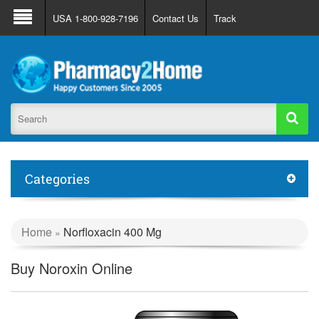
About Us
FAQ
Support
Track Order
USA 1-800-928-7196
Contact Us
Track
Register
Login
Categories
Home
Norfloxacin 400 Mg
»
Buy Noroxin Online