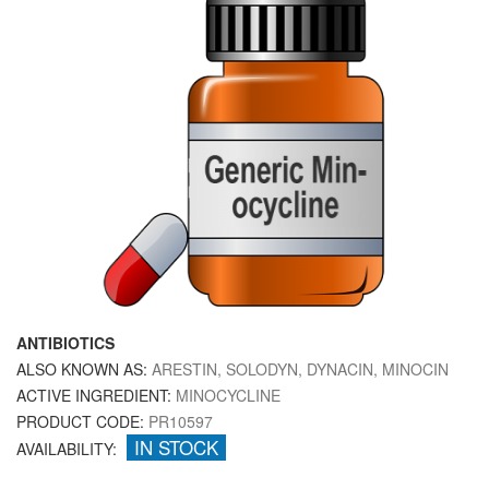
ANTIBIOTICS
ALSO KNOWN AS:
ARESTIN, SOLODYN, DYNACIN, MINOCIN
ACTIVE INGREDIENT:
MINOCYCLINE
PRODUCT CODE:
PR10597
IN STOCK
AVAILABILITY: