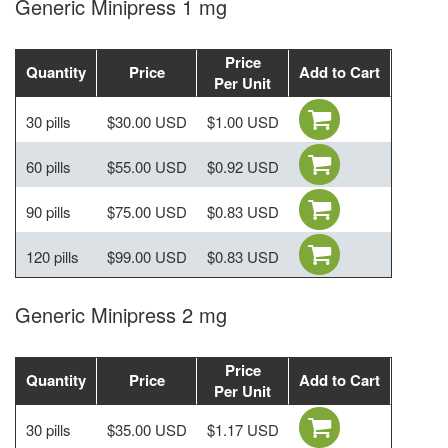
Generic Minipress 1 mg
Price
Quantity
Price
Add to Cart
Per Unit
30 pills
$30.00 USD
$1.00 USD
60 pills
$55.00 USD
$0.92 USD
90 pills
$75.00 USD
$0.83 USD
120 pills
$99.00 USD
$0.83 USD
Generic Minipress 2 mg
Price
Quantity
Price
Add to Cart
Per Unit
30 pills
$35.00 USD
$1.17 USD