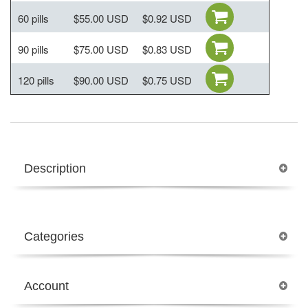
60 pills
$55.00 USD
$0.92 USD
90 pills
$75.00 USD
$0.83 USD
120 pills
$90.00 USD
$0.75 USD
Description
Categories
Account