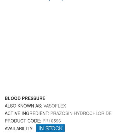
BLOOD PRESSURE
ALSO KNOWN AS:
VASOFLEX
ACTIVE INGREDIENT:
PRAZOSIN HYDROCHLORIDE
PRODUCT CODE:
PR10596
IN STOCK
AVAILABILITY: