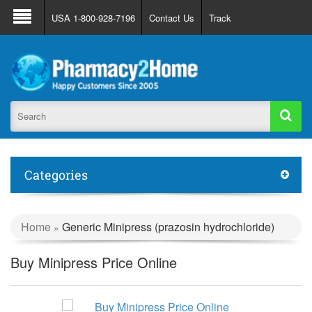
About Us
FAQ
Support
Track Order
USA 1-800-928-7196
Contact Us
Track
Register
Login
Categories
Home
Generic Minipress (prazosin hydrochloride)
»
Buy Minipress Price Online