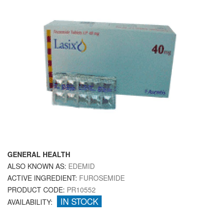
GENERAL HEALTH
ALSO KNOWN AS:
EDEMID
ACTIVE INGREDIENT:
FUROSEMIDE
PRODUCT CODE:
PR10552
IN STOCK
AVAILABILITY: