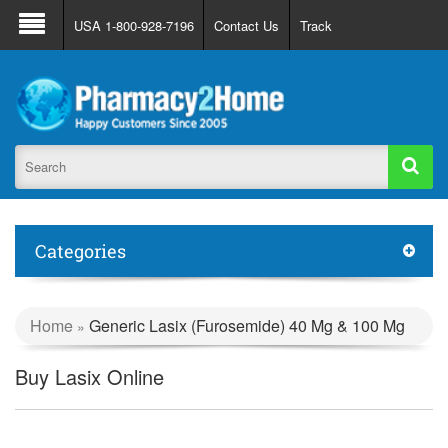
About Us
FAQ
Support
Track Order
USA 1-800-928-7196
Contact Us
Track
Register
Login
Categories
Home
Generic Lasix (Furosemide) 40 Mg & 100 Mg
»
Buy Lasix Online