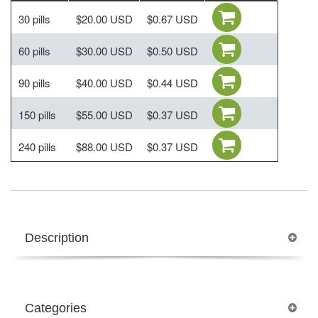
30 pills
$20.00 USD
$0.67 USD
60 pills
$30.00 USD
$0.50 USD
90 pills
$40.00 USD
$0.44 USD
150 pills
$55.00 USD
$0.37 USD
240 pills
$88.00 USD
$0.37 USD
Description
Categories