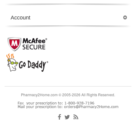
Account
Pharmacy2Home.com © 2005-2026 All Rights Reserved.