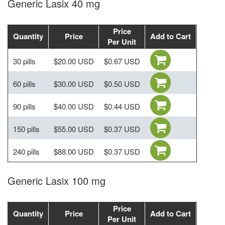
Generic Lasix 40 mg
Price
Quantity
Price
Add to Cart
Per Unit
30 pills
$20.00 USD
$0.67 USD
60 pills
$30.00 USD
$0.50 USD
90 pills
$40.00 USD
$0.44 USD
150 pills
$55.00 USD
$0.37 USD
240 pills
$88.00 USD
$0.37 USD
Generic Lasix 100 mg
Price
Quantity
Price
Add to Cart
Per Unit