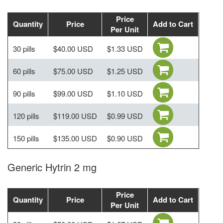
Price
Quantity
Price
Add to Cart
Per Unit
30 pills
$40.00 USD
$1.33 USD
60 pills
$75.00 USD
$1.25 USD
90 pills
$99.00 USD
$1.10 USD
120 pills
$119.00 USD
$0.99 USD
150 pills
$135.00 USD
$0.90 USD
Generic Hytrin 2 mg
Price
Quantity
Price
Add to Cart
Per Unit