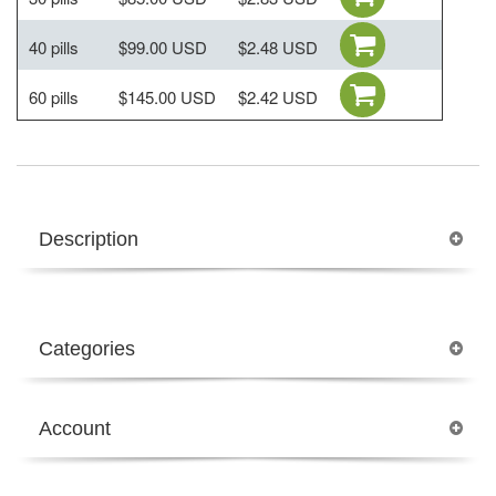
40 pills
$99.00 USD
$2.48 USD
60 pills
$145.00 USD
$2.42 USD
Description
Categories
Account