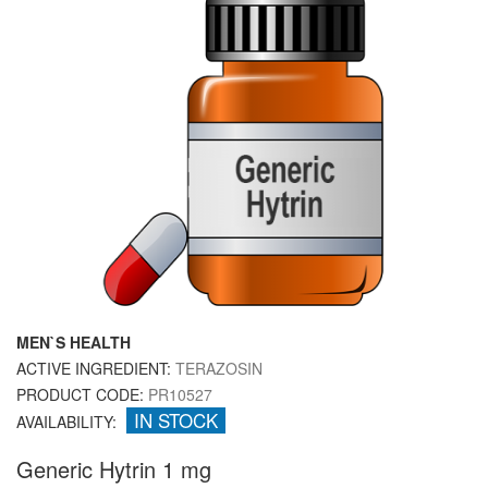
MEN`S HEALTH
ACTIVE INGREDIENT:
TERAZOSIN
PRODUCT CODE:
PR10527
IN STOCK
AVAILABILITY:
Generic Hytrin 1 mg