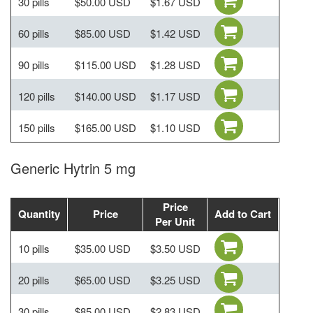
30 pills
$50.00 USD
$1.67 USD
60 pills
$85.00 USD
$1.42 USD
90 pills
$115.00 USD
$1.28 USD
120 pills
$140.00 USD
$1.17 USD
150 pills
$165.00 USD
$1.10 USD
Generic Hytrin 5 mg
Price
Quantity
Price
Add to Cart
Per Unit
10 pills
$35.00 USD
$3.50 USD
20 pills
$65.00 USD
$3.25 USD
30 pills
$85.00 USD
$2.83 USD