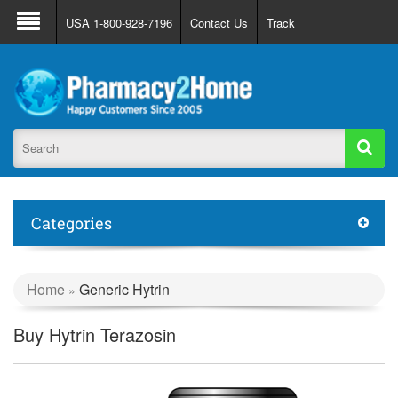
About Us
FAQ
Support
Track Order
USA 1-800-928-7196
Contact Us
Track
Register
Login
Categories
Home
Generic Hytrin
»
Buy Hytrin Terazosin