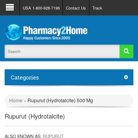
About Us
FAQ
Support
Track Order
USA 1-800-928-7196
Contact Us
Track
Register
Login
Categories
Home
Rupurut (Hydrotalcite) 500 Mg
»
Rupurut (Hydrotalcite)
ALSO KNOWN AS:
RUPURUT