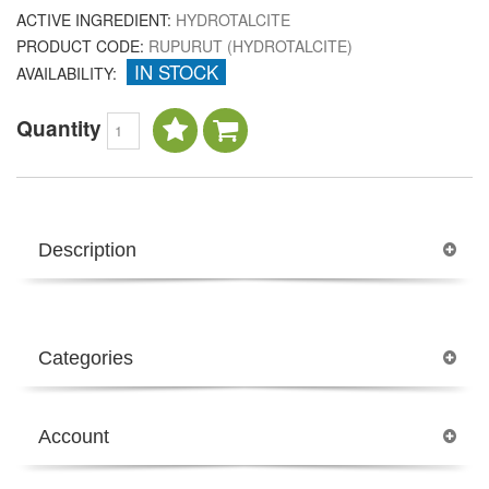
ACTIVE INGREDIENT:
HYDROTALCITE
PRODUCT CODE:
RUPURUT (HYDROTALCITE)
IN STOCK
AVAILABILITY:
Quantity
Description
Categories
Account