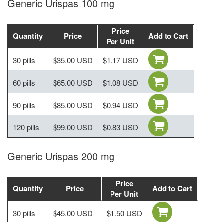
Generic Urispas 100 mg
Price
Quantity
Price
Add to Cart
Per Unit
30 pills
$35.00 USD
$1.17 USD
60 pills
$65.00 USD
$1.08 USD
90 pills
$85.00 USD
$0.94 USD
120 pills
$99.00 USD
$0.83 USD
Generic Urispas 200 mg
Price
Quantity
Price
Add to Cart
Per Unit
30 pills
$45.00 USD
$1.50 USD