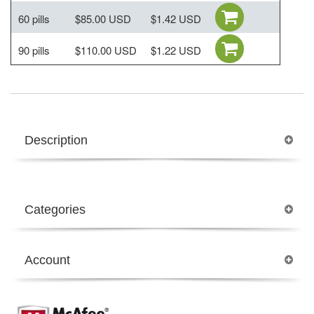
60 pills
$85.00 USD
$1.42 USD
90 pills
$110.00 USD
$1.22 USD
Description
Categories
Account