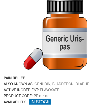
PAIN RELIEF
ALSO KNOWN AS:
GENURIN, BLADDERON, BLADURIL
ACTIVE INGREDIENT:
FLAVOXATE
PRODUCT CODE:
PR10710
IN STOCK
AVAILABILITY: