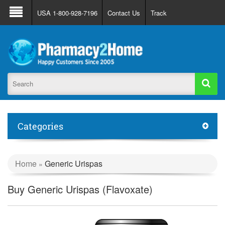
About Us
FAQ
Support
Track Order
USA 1-800-928-7196
Contact Us
Track
Register
Login
Categories
Home
Generic Urispas
»
Buy Generic Urispas (Flavoxate)