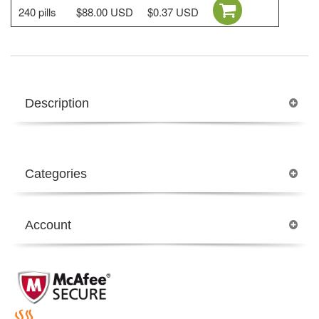
240 pills
$88.00 USD
$0.37 USD
Description
Categories
Account