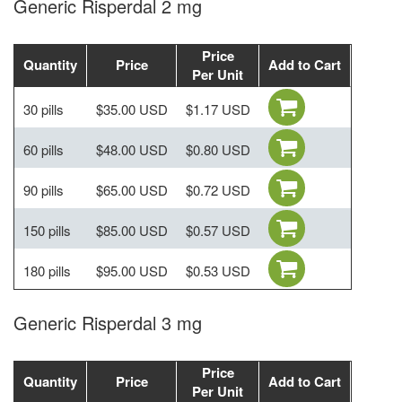
Generic Risperdal 2 mg
Price
Quantity
Price
Add to Cart
Per Unit
30 pills
$35.00 USD
$1.17 USD
60 pills
$48.00 USD
$0.80 USD
90 pills
$65.00 USD
$0.72 USD
150 pills
$85.00 USD
$0.57 USD
180 pills
$95.00 USD
$0.53 USD
Generic Risperdal 3 mg
Price
Quantity
Price
Add to Cart
Per Unit