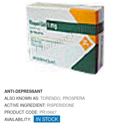
ANTI-DEPRESSANT
ALSO KNOWN AS:
TORENDO, PROSPERA
ACTIVE INGREDIENT:
RISPERIDONE
PRODUCT CODE:
PR10667
IN STOCK
AVAILABILITY: