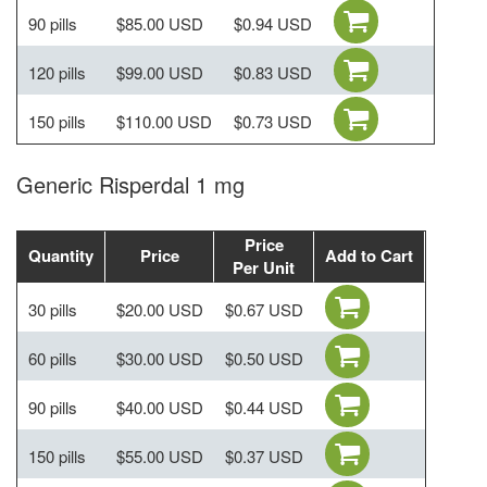
90 pills
$85.00 USD
$0.94 USD
120 pills
$99.00 USD
$0.83 USD
150 pills
$110.00 USD
$0.73 USD
Generic Risperdal 1 mg
Price
Quantity
Price
Add to Cart
Per Unit
30 pills
$20.00 USD
$0.67 USD
60 pills
$30.00 USD
$0.50 USD
90 pills
$40.00 USD
$0.44 USD
150 pills
$55.00 USD
$0.37 USD