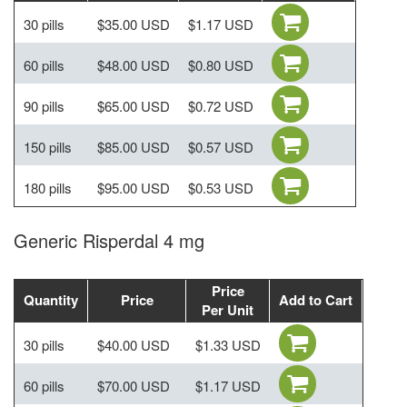
30 pills
$35.00 USD
$1.17 USD
60 pills
$48.00 USD
$0.80 USD
90 pills
$65.00 USD
$0.72 USD
150 pills
$85.00 USD
$0.57 USD
180 pills
$95.00 USD
$0.53 USD
Generic Risperdal 4 mg
Price
Quantity
Price
Add to Cart
Per Unit
30 pills
$40.00 USD
$1.33 USD
60 pills
$70.00 USD
$1.17 USD