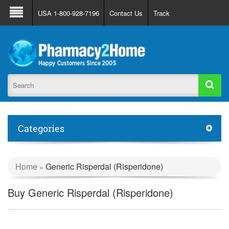
About Us
FAQ
Support
Track Order
USA 1-800-928-7196
Contact Us
Track
Register
Login
Categories
Home
Generic Risperdal (Risperidone)
»
Buy Generic Risperdal (Risperidone)