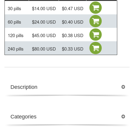
30 pills
$14.00 USD
$0.47 USD
60 pills
$24.00 USD
$0.40 USD
120 pills
$45.00 USD
$0.38 USD
240 pills
$80.00 USD
$0.33 USD
Description
Categories