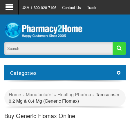
About Us
FAQ
Support
Track Order
USA 1-800-928-7196
Contact Us
Track
Register
Login
Categories
Home
Manufacturer
Healing Pharma
Tamsulosin
»
»
»
0.2 Mg & 0.4 Mg (Generic Flomax)
Buy Generic Flomax Online