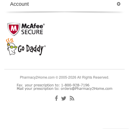
Account
Pharmacy2Home.com © 2005-2026 All Rights Reserved.