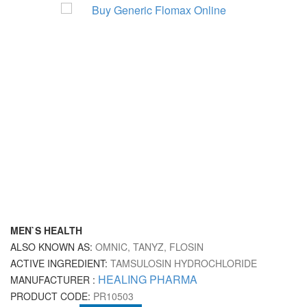
MEN`S HEALTH
ALSO KNOWN AS:
OMNIC, TANYZ, FLOSIN
ACTIVE INGREDIENT:
TAMSULOSIN HYDROCHLORIDE
HEALING PHARMA
MANUFACTURER :
PRODUCT CODE:
PR10503