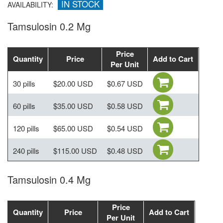
IN STOCK
AVAILABILITY:
Tamsulosin 0.2 Mg
Price
Quantity
Price
Add to Cart
Per Unit
30 pills
$20.00 USD
$0.67 USD
60 pills
$35.00 USD
$0.58 USD
120 pills
$65.00 USD
$0.54 USD
240 pills
$115.00 USD
$0.48 USD
Tamsulosin 0.4 Mg
Price
Quantity
Price
Add to Cart
Per Unit