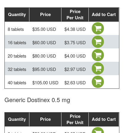
Price
Quantity
Price
Add to Cart
Per Unit
8 tablets
$35.00 USD
$4.38 USD
16 tablets
$60.00 USD
$3.75 USD
20 tablets
$80.00 USD
$4.00 USD
32 tablets
$95.00 USD
$2.97 USD
40 tablets
$105.00 USD
$2.63 USD
Generic Dostinex 0.5 mg
Price
Quantity
Price
Add to Cart
Per Unit