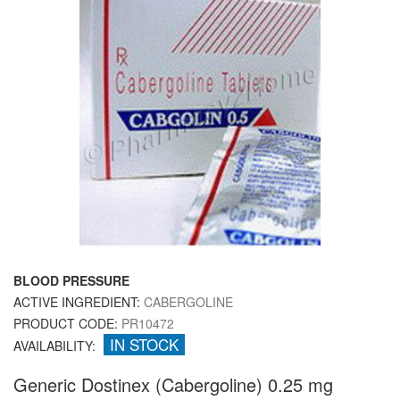
BLOOD PRESSURE
ACTIVE INGREDIENT:
CABERGOLINE
PRODUCT CODE:
PR10472
IN STOCK
AVAILABILITY:
Generic Dostinex (Cabergoline) 0.25 mg