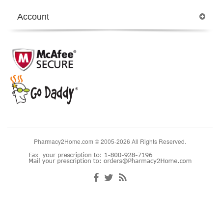
Account
Pharmacy2Home.com © 2005-2026 All Rights Reserved.