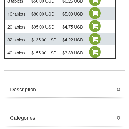
8 tablets
$50.00 USD
$6.25 USD
16 tablets
$80.00 USD
$5.00 USD
20 tablets
$95.00 USD
$4.75 USD
32 tablets
$135.00 USD
$4.22 USD
40 tablets
$155.00 USD
$3.88 USD
Description
Categories