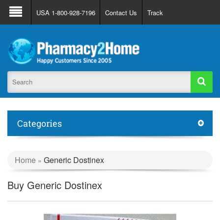
About Us
FAQ
Support
Track Order
USA 1-800-928-7196
Contact Us
Track
Register
Login
Categories
Home
Generic Dostinex
»
Buy Generic Dostinex