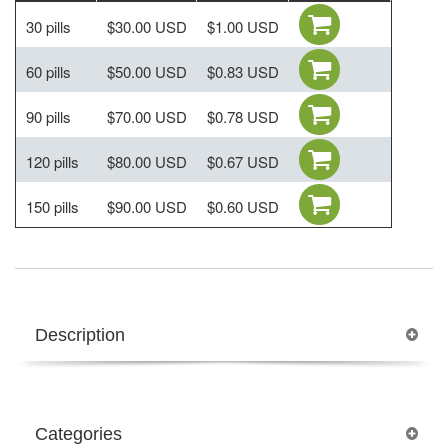
30 pills
$30.00 USD
$1.00 USD
60 pills
$50.00 USD
$0.83 USD
90 pills
$70.00 USD
$0.78 USD
120 pills
$80.00 USD
$0.67 USD
150 pills
$90.00 USD
$0.60 USD
Description
Categories