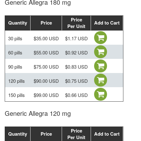
Generic Allegra 180 mg
Price
Quantity
Price
Add to Cart
Per Unit
30 pills
$35.00 USD
$1.17 USD
60 pills
$55.00 USD
$0.92 USD
90 pills
$75.00 USD
$0.83 USD
120 pills
$90.00 USD
$0.75 USD
150 pills
$99.00 USD
$0.66 USD
Generic Allegra 120 mg
Price
Quantity
Price
Add to Cart
Per Unit