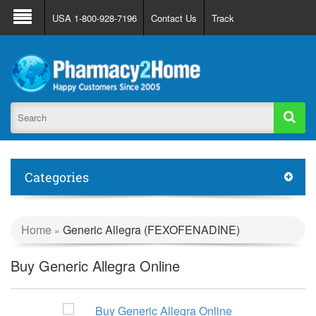
About Us
FAQ
Support
Track Order
USA 1-800-928-7196
Contact Us
Track
Register
Login
Categories
Home
Generic Allegra (FEXOFENADINE)
»
Buy Generic Allegra Online