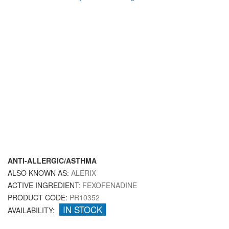
ANTI-ALLERGIC/ASTHMA
ALSO KNOWN AS:
ALERIX
ACTIVE INGREDIENT:
FEXOFENADINE
PRODUCT CODE:
PR10352
IN STOCK
AVAILABILITY: