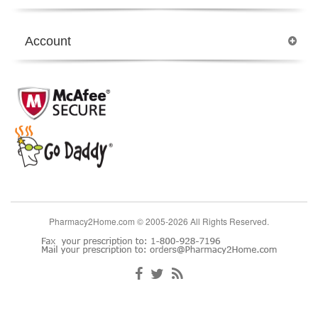
Account
Pharmacy2Home.com © 2005-2026 All Rights Reserved.