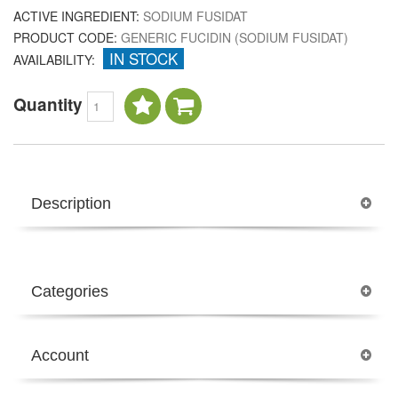
ACTIVE INGREDIENT:
SODIUM FUSIDAT
PRODUCT CODE:
GENERIC FUCIDIN (SODIUM FUSIDAT)
IN STOCK
AVAILABILITY:
Quantity
Description
Categories
Account