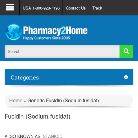
About Us
FAQ
Support
Track Order
USA 1-800-928-7196
Contact Us
Track
Register
Login
Categories
Home
Generic Fucidin (Sodium fusidat)
»
Fucidin (Sodium fusidat)
ALSO KNOWN AS:
STANICID