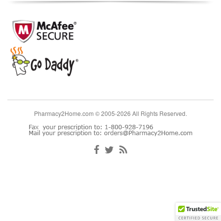
Pharmacy2Home.com © 2005-2026 All Rights Reserved.