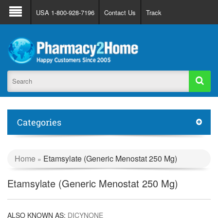
About Us
FAQ
Support
Track Order
USA 1-800-928-7196
Contact Us
Track
Register
Login
Categories
Home
Etamsylate (Generic Menostat 250 Mg)
»
Etamsylate (Generic Menostat 250 Mg)
ALSO KNOWN AS:
DICYNONE