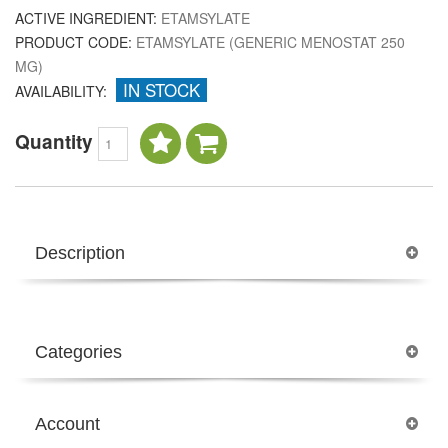
ACTIVE INGREDIENT:
ETAMSYLATE
PRODUCT CODE:
ETAMSYLATE (GENERIC MENOSTAT 250
MG)
IN STOCK
AVAILABILITY:
Quantity
Description
Categories
Account