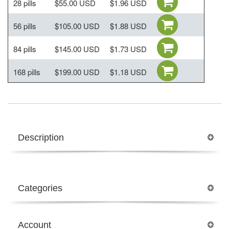
28 pills
$55.00 USD
$1.96 USD
56 pills
$105.00 USD
$1.88 USD
84 pills
$145.00 USD
$1.73 USD
168 pills
$199.00 USD
$1.18 USD
Description
Categories
Account