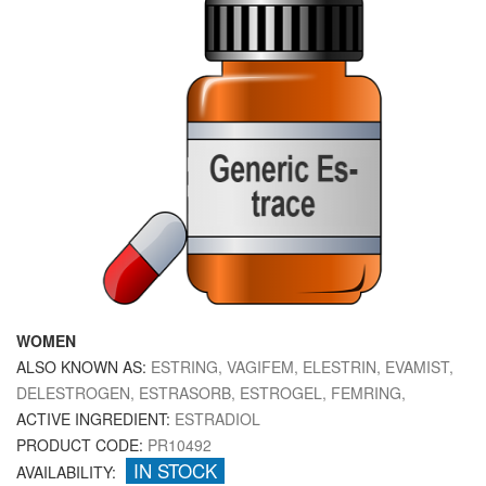
WOMEN
ALSO KNOWN AS:
ESTRING, VAGIFEM, ELESTRIN, EVAMIST,
DELESTROGEN, ESTRASORB, ESTROGEL, FEMRING,
ACTIVE INGREDIENT:
ESTRADIOL
PRODUCT CODE:
PR10492
IN STOCK
AVAILABILITY: