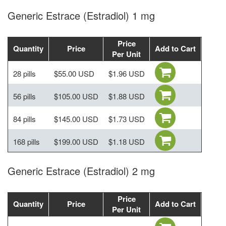
Generic Estrace (Estradiol) 1 mg
Price
Quantity
Price
Add to Cart
Per Unit
28 pills
$55.00 USD
$1.96 USD
56 pills
$105.00 USD
$1.88 USD
84 pills
$145.00 USD
$1.73 USD
168 pills
$199.00 USD
$1.18 USD
Generic Estrace (Estradiol) 2 mg
Price
Quantity
Price
Add to Cart
Per Unit