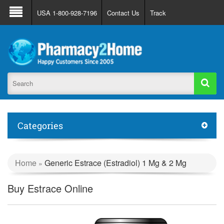
About Us
FAQ
Support
Track Order
USA 1-800-928-7196
Contact Us
Track
Register
Login
Categories
Home
Generic Estrace (Estradiol) 1 Mg & 2 Mg
»
Buy Estrace Online