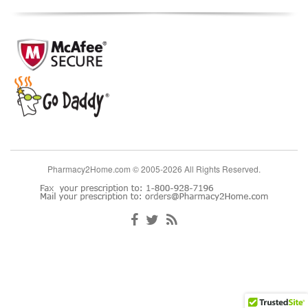
Pharmacy2Home.com © 2005-2026 All Rights Reserved.