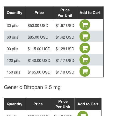
Price
Quantity
Price
Add to Cart
Per Unit
30 pills
$50.00 USD
$1.67 USD
60 pills
$85.00 USD
$1.42 USD
90 pills
$115.00 USD
$1.28 USD
120 pills
$140.00 USD
$1.17 USD
150 pills
$165.00 USD
$1.10 USD
Generic Ditropan 2.5 mg
Price
Quantity
Price
Add to Cart
Per Unit