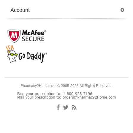
Account
Pharmacy2Home.com © 2005-2026 All Rights Reserved.