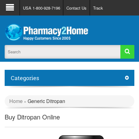
About Us
FAQ
Support
Track Order
USA 1-800-928-7196
Contact Us
Track
Register
Login
Categories
Home
Generic Ditropan
»
Buy Ditropan Online