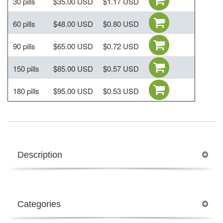
30 pills
$35.00 USD
$1.17 USD
60 pills
$48.00 USD
$0.80 USD
90 pills
$65.00 USD
$0.72 USD
150 pills
$85.00 USD
$0.57 USD
180 pills
$95.00 USD
$0.53 USD
Description
Categories