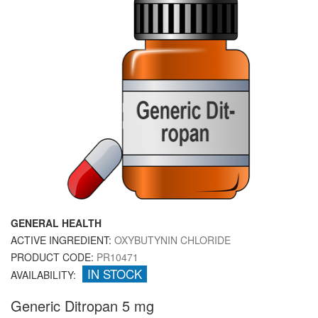
GENERAL HEALTH
ACTIVE INGREDIENT:
OXYBUTYNIN CHLORIDE
PRODUCT CODE:
PR10471
IN STOCK
AVAILABILITY:
Generic Ditropan 5 mg